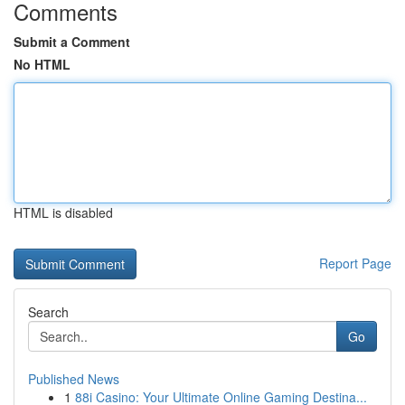
Comments
Submit a Comment
No HTML
HTML is disabled
Report Page
Search
Go
Published News
1
88i Casino: Your Ultimate Online Gaming Destina...