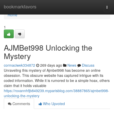
Home
bookmarkfavors
Togg
navi
Home
1
AJMBet998 Unlocking the
Mystery
cormaciwek334872
269 days ago
News
Discuss
Unraveling this mystery of Ajmbet998 has become an online
obsession. This obscure website has captured intrigue with its
coded information. While it is rumored to be a simple hoax, others
claim that it holds valuable
https://roxannhfjb849239.myparisblog.com/38887865/ajmbet998-
unlocking-the-mystery
Comments
Who Upvoted