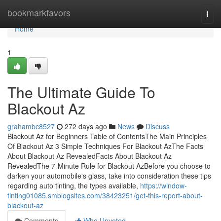
Home
bookmarkfavors
Togg
navi
Home
1
The Ultimate Guide To
Blackout Az
grahambc8527
272 days ago
News
Discuss
Blackout Az for Beginners Table of ContentsThe Main Principles
Of Blackout Az 3 Simple Techniques For Blackout AzThe Facts
About Blackout Az RevealedFacts About Blackout Az
RevealedThe 7-Minute Rule for Blackout AzBefore you choose to
darken your automobile's glass, take into consideration these tips
regarding auto tinting, the types available,
https://window-
tinting01085.smblogsites.com/38423251/get-this-report-about-
blackout-az
Comments
Who Upvoted