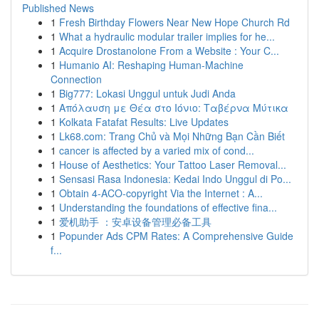
Published News
1
Fresh Birthday Flowers Near New Hope Church Rd
1
What a hydraulic modular trailer implies for he...
1
Acquire Drostanolone From a Website : Your C...
1
Humanio AI: Reshaping Human-Machine
Connection
1
Big777: Lokasi Unggul untuk Judi Anda
1
Απόλαυση με Θέα στο Ιόνιο: Ταβέρνα Μύτικα
1
Kolkata Fatafat Results: Live Updates
1
Lk68.com: Trang Chủ và Mọi Những Bạn Cần Biết
1
cancer is affected by a varied mix of cond...
1
House of Aesthetics: Your Tattoo Laser Removal...
1
Sensasi Rasa Indonesia: Kedai Indo Unggul di Po...
1
Obtain 4-ACO-copyright Via the Internet : A...
1
Understanding the foundations of effective fina...
1
爱机助手 ：安卓设备管理必备工具
1
Popunder Ads CPM Rates: A Comprehensive Guide
f...