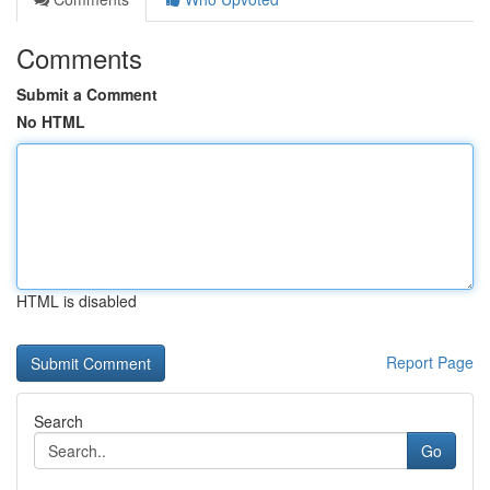
Comments
Submit a Comment
No HTML
HTML is disabled
Report Page
Search
Go