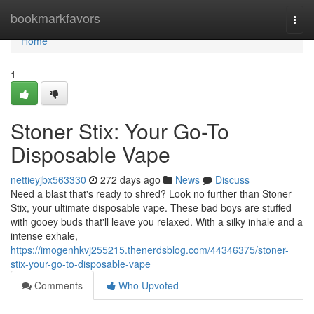
Home
bookmarkfavors
Togg
navi
Home
1
Stoner Stix: Your Go-To
Disposable Vape
nettieyjbx563330
272 days ago
News
Discuss
Need a blast that's ready to shred? Look no further than Stoner
Stix, your ultimate disposable vape. These bad boys are stuffed
with gooey buds that'll leave you relaxed. With a silky inhale and a
intense exhale,
https://imogenhkvj255215.thenerdsblog.com/44346375/stoner-
stix-your-go-to-disposable-vape
Comments
Who Upvoted