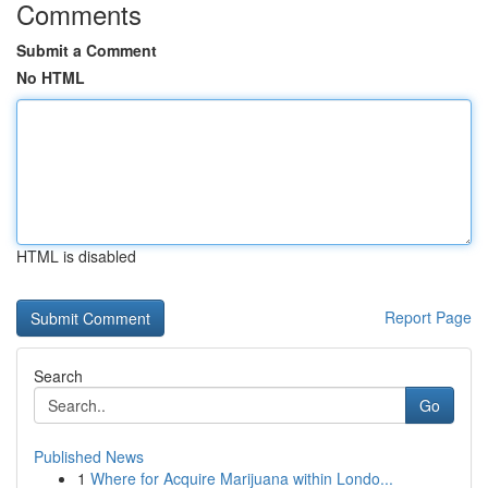
Comments
Submit a Comment
No HTML
HTML is disabled
Report Page
Search
Go
Published News
1
Where for Acquire Marijuana within Londo...