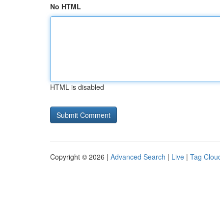
No HTML
HTML is disabled
Copyright © 2026 |
Advanced Search
|
Live
|
Tag Clou