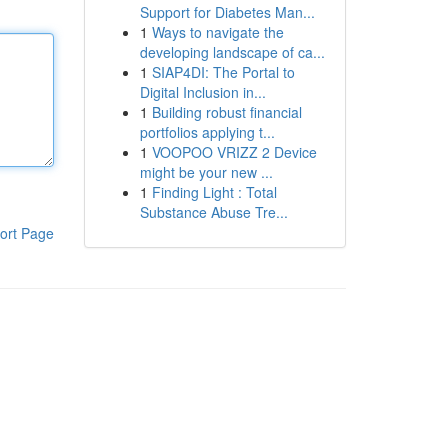
Support for Diabetes Man...
1
Ways to navigate the
developing landscape of ca...
1
SIAP4DI: The Portal to
Digital Inclusion in...
1
Building robust financial
portfolios applying t...
1
VOOPOO VRIZZ 2 Device
might be your new ...
1
Finding Light : Total
Substance Abuse Tre...
ort Page