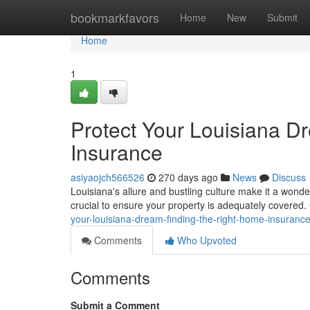
Home
bookmarkfavors
Home
New
Submit
Home
1
Protect Your Louisiana D
Insurance
asiyaojch566526
270 days ago
News
Discuss
Louisiana's allure and bustling culture make it a wonder
crucial to ensure your property is adequately covered
your-louisiana-dream-finding-the-right-home-insuran
Comments
Who Upvoted
Comments
Submit a Comment