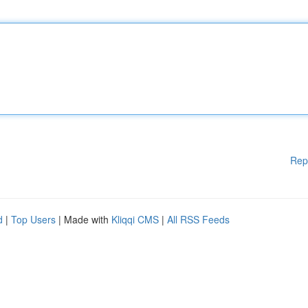
Rep
d
|
Top Users
| Made with
Kliqqi CMS
|
All RSS Feeds