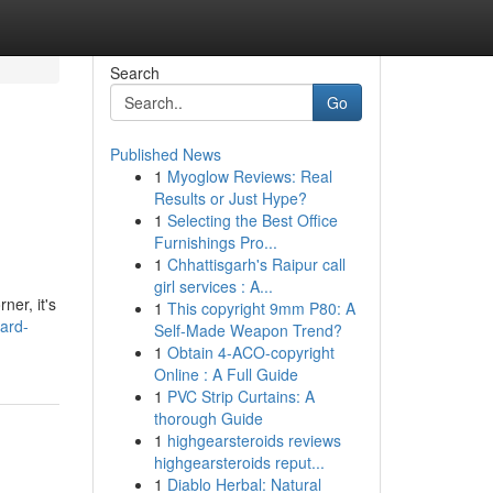
Search
Go
Published News
1
Myoglow Reviews: Real
Results or Just Hype?
1
Selecting the Best Office
Furnishings Pro...
1
Chhattisgarh's Raipur call
girl services : A...
ner, it's
1
This copyright 9mm P80: A
ard-
Self-Made Weapon Trend?
1
Obtain 4-ACO-copyright
Online : A Full Guide
1
PVC Strip Curtains: A
thorough Guide
1
highgearsteroids reviews
highgearsteroids reput...
1
Diablo Herbal: Natural