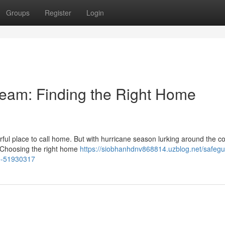
Groups
Register
Login
ream: Finding the Right Home
ful place to call home. But with hurricane season lurking around the cor
. Choosing the right home
https://siobhanhdnv868814.uzblog.net/safegu
ce-51930317