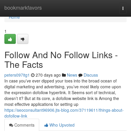
Home
bookmarkfavors
Togg
navi
Home
1
Follow And No Follow Links -
The Facts
peters097itg1
270 days ago
News
Discuss
In case you’ve ever dipped your toes into the broad ocean of
digital marketing and advertising, you’ve most likely come upon
the expression dofollow hyperlink. It Seems sort of technical,
doesn’t it? But at its core, a dofollow website link is Among the
most effective applications for setting up
https://seoconsultant96906.jts-blog.com/37119611/things-about-
dofollow-link
Comments
Who Upvoted