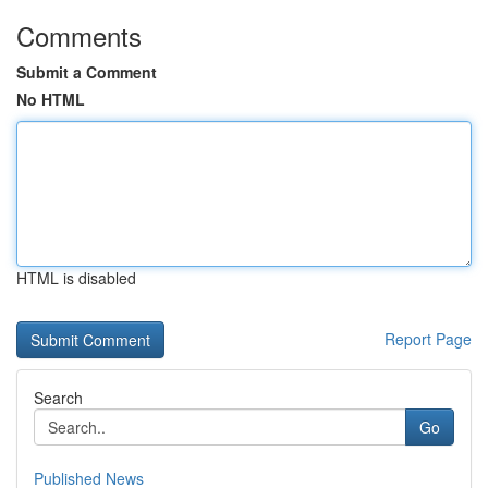
Comments
Submit a Comment
No HTML
HTML is disabled
Report Page
Search
Go
Published News