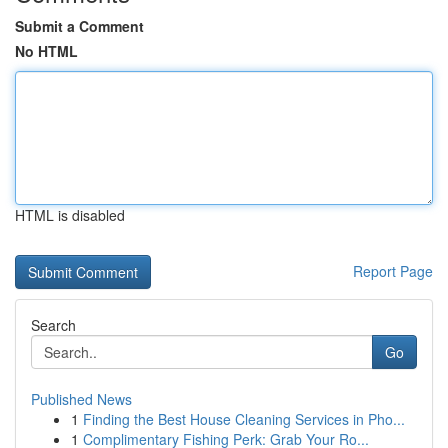
Submit a Comment
No HTML
HTML is disabled
Report Page
Search
Go
Published News
1
Finding the Best House Cleaning Services in Pho...
1
Complimentary Fishing Perk: Grab Your Ro...