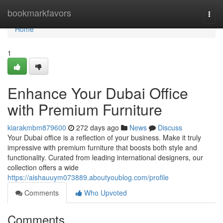
Home
bookmarkfavors
Togg
navi
Home
1
Enhance Your Dubai Office
with Premium Furniture
kiarakmbm879600
272 days ago
News
Discuss
Your Dubai office is a reflection of your business. Make it truly
impressive with premium furniture that boosts both style and
functionality. Curated from leading international designers, our
collection offers a wide
https://aishauuym073889.aboutyoublog.com/profile
Comments
Who Upvoted
Comments