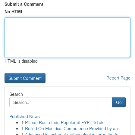
Submit a Comment
No HTML
HTML is disabled
Report Page
Search
Go
Published News
1
Pilihan Resto Indo Populer di FYP TikTok
1
Relied On Electrical Competence Provided by an ...
1
Advanced investment methodologies forge the fut...