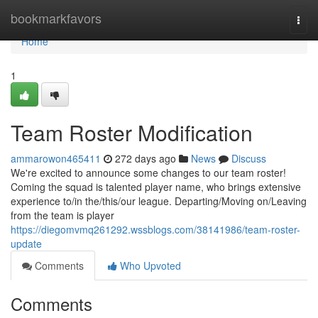
Home
bookmarkfavors
Togg
navi
Home
1
Team Roster Modification
ammarowon465411
272 days ago
News
Discuss
We're excited to announce some changes to our team roster!
Coming the squad is talented player name, who brings extensive
experience to/in the/this/our league. Departing/Moving on/Leaving
from the team is player
https://diegomvmq261292.wssblogs.com/38141986/team-roster-
update
Comments
Who Upvoted
Comments