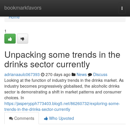
Home
bookmarkfavors
Togg
navi
Home
1
Unpacking some trends in the
drinks sector currently
adrianaaulc067393
270 days ago
News
Discuss
Looking at the function of industry trends in the drinks market. As
industry becomes progressively globalised, the alcoholic drinks
sector is demonstrating a shift in market patterns and consumer
choices. In
https://jasperypph773403.blog5.net/86260732/exploring-some-
trends-in-the-drinks-sector-currently
Comments
Who Upvoted