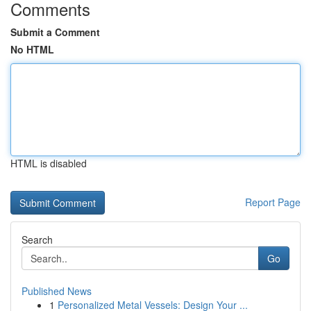
Comments
Submit a Comment
No HTML
HTML is disabled
Report Page
Search
Go
Published News
1
Personalized Metal Vessels: Design Your ...