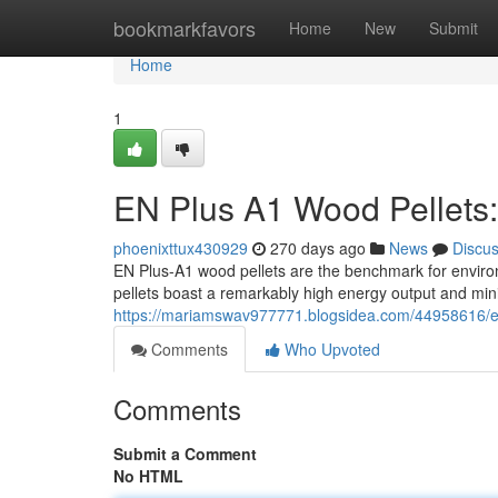
Home
bookmarkfavors
Home
New
Submit
Home
1
EN Plus A1 Wood Pellets:
phoenixttux430929
270 days ago
News
Discu
EN Plus-A1 wood pellets are the benchmark for envir
pellets boast a remarkably high energy output and mi
https://mariamswav977771.blogsidea.com/44958616/en-
Comments
Who Upvoted
Comments
Submit a Comment
No HTML