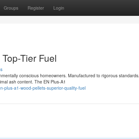
Groups
Register
Login
 Top-Tier Fuel
ss
onmentally conscious homeowners. Manufactured to rigorous standards
nimal ash content. The EN Plus-A1
plus-a1-wood-pellets-superior-quality-fuel