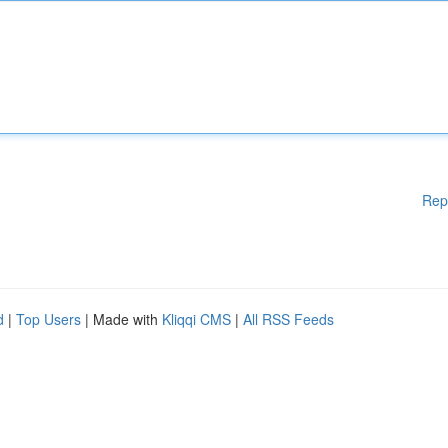
Rep
d
|
Top Users
| Made with
Kliqqi CMS
|
All RSS Feeds