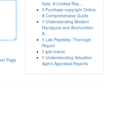
Sale: A Limited Res...
1
Purchase copyright Online:
A Comprehensive Guide
1
Understanding Modern
Handguns and Ammunition:
A...
1
Lab Peptides: Thorough
Report
1
iptv maroc
1
Understanding Valuation
ort Page
Agent Appraisal Reports