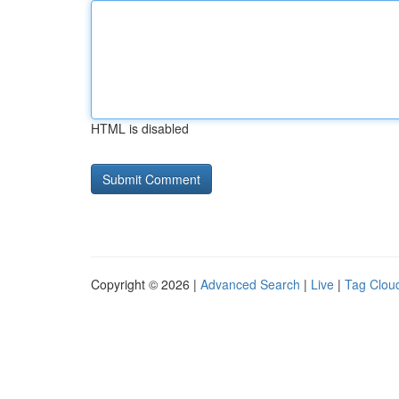
HTML is disabled
Copyright © 2026 |
Advanced Search
|
Live
|
Tag Clou