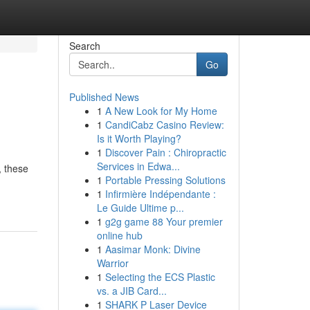
Search
Go
Published News
1
A New Look for My Home
1
CandiCabz Casino Review:
Is it Worth Playing?
1
Discover Pain : Chiropractic
Services in Edwa...
, these
1
Portable Pressing Solutions
1
Infirmière Indépendante :
Le Guide Ultime p...
1
g2g game 88 Your premier
online hub
1
Aasimar Monk: Divine
Warrior
1
Selecting the ECS Plastic
vs. a JIB Card...
1
SHARK P Laser Device