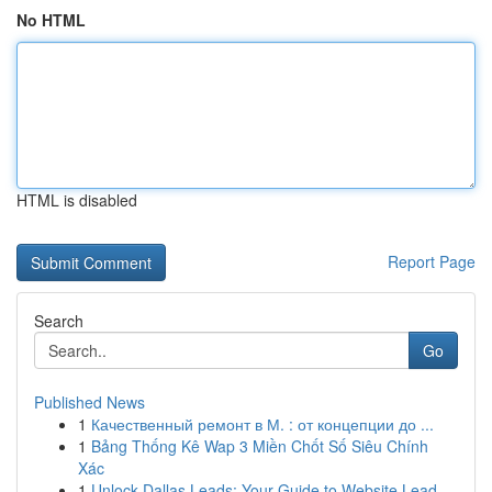
No HTML
HTML is disabled
Report Page
Search
Go
Published News
1
Качественный ремонт в М. : от концепции до ...
1
Bảng Thống Kê Wap 3 Miền Chốt Số Siêu Chính
Xác
1
Unlock Dallas Leads: Your Guide to Website Lead...