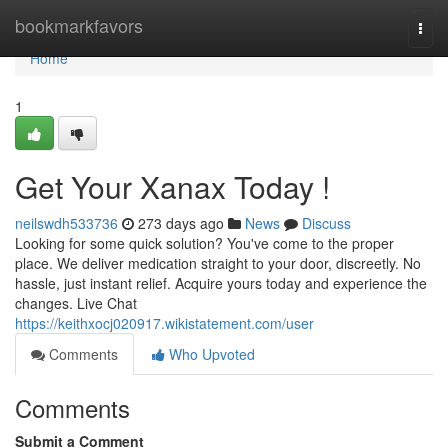
Home
bookmarkfavors
Togg
navi
Home
1
Get Your Xanax Today !
neilswdh533736
273 days ago
News
Discuss
Looking for some quick solution? You've come to the proper
place. We deliver medication straight to your door, discreetly. No
hassle, just instant relief. Acquire yours today and experience the
changes. Live Chat
https://keithxocj020917.wikistatement.com/user
Comments
Who Upvoted
Comments
Submit a Comment