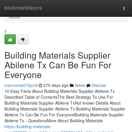
Home
bookmarkfavors
Togg
navi
Home
1
Building Materials Supplier
Abilene Tx Can Be Fun For
Everyone
mannerss075jcc9
270 days ago
News
Discuss
10 Easy Facts About Building Materials Supplier Abilene Tx
Described Table of ContentsThe Best Strategy To Use For
Building Materials Supplier Abilene TxNot known Details About
Building Materials Supplier Abilene Tx Building Materials Supplier
Abilene Tx Can Be Fun For EveryoneBuilding Materials Supplier
Abilene Tx - QuestionsMore About Building Materials
https://building-materials-