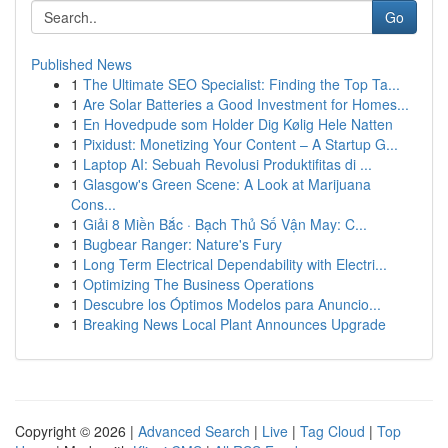
Go
Published News
1
The Ultimate SEO Specialist: Finding the Top Ta...
1
Are Solar Batteries a Good Investment for Homes...
1
En Hovedpude som Holder Dig Kølig Hele Natten
1
Pixidust: Monetizing Your Content – A Startup G...
1
Laptop AI: Sebuah Revolusi Produktifitas di ...
1
Glasgow's Green Scene: A Look at Marijuana
Cons...
1
Giải 8 Miền Bắc · Bạch Thủ Số Vận May: C...
1
Bugbear Ranger: Nature's Fury
1
Long Term Electrical Dependability with Electri...
1
Optimizing The Business Operations
1
Descubre los Óptimos Modelos para Anuncio...
1
Breaking News Local Plant Announces Upgrade
Copyright © 2026 |
Advanced Search
|
Live
|
Tag Cloud
|
Top