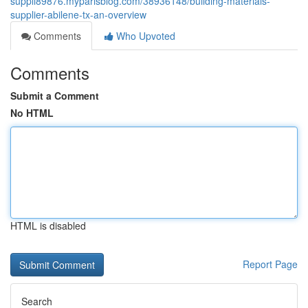
suppli89876.myparisblog.com/38936148/building-materials-
supplier-abilene-tx-an-overview
Comments
Who Upvoted
Comments
Submit a Comment
No HTML
HTML is disabled
Report Page
Search