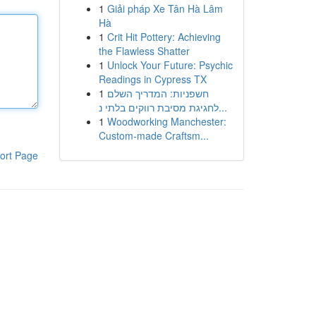
1
Giải pháp Xe Tân Hà Lâm
Hà
1
Crit Hit Pottery: Achieving
the Flawless Shatter
1
Unlock Your Future: Psychic
Readings in Cypress TX
1
חשפניות: המדריך השלם
לחגיגת מסיבת רווקים בלתי נ...
1
Woodworking Manchester:
Custom-made Craftsm...
ort Page