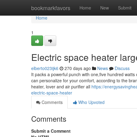
Home
bookmarkfavors
Home
New
Submit
Home
1
Electric space heater lar
elberto023ijk6
270 days ago
News
Discuss
It packs a powerful punch with one,five hundred watts 
can personalize for your comfort, according to the bra
heater, lover and air purifier all
https://energysavinghe
electric-space-heater
Comments
Who Upvoted
Comments
Submit a Comment