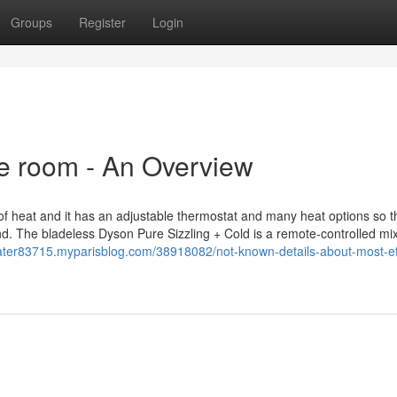
Groups
Register
Login
ge room - An Overview
of heat and it has an adjustable thermostat and many heat options so t
nd. The bladeless Dyson Pure Sizzling + Cold is a remote-controlled mi
ater83715.myparisblog.com/38918082/not-known-details-about-most-eff