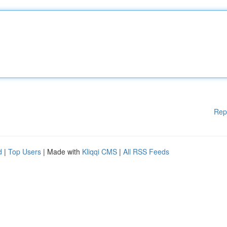
Rep
d
|
Top Users
| Made with
Kliqqi CMS
|
All RSS Feeds