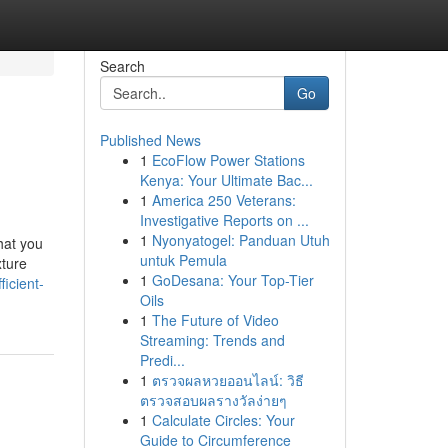
Search
Go
Published News
1
EcoFlow Power Stations
Kenya: Your Ultimate Bac...
1
America 250 Veterans:
Investigative Reports on ...
1
Nyonyatogel: Panduan Utuh
hat you
untuk Pemula
xture
1
GoDesana: Your Top-Tier
icient-
Oils
1
The Future of Video
Streaming: Trends and
Predi...
1
ตรวจผลหวยออนไลน์: วิธี
ตรวจสอบผลรางวัลง่ายๆ
1
Calculate Circles: Your
Guide to Circumference