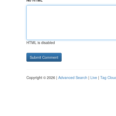
No HTML
HTML is disabled
Copyright © 2026 |
Advanced Search
|
Live
|
Tag Clou