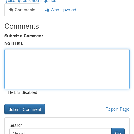
typical-questioned-inquiries
Comments
Who Upvoted
Comments
Submit a Comment
No HTML
HTML is disabled
Report Page
Search
Go