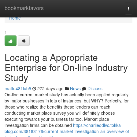
Home
bookmarkfavors
Togg
navi
Home
1
Locating a Appropriate
Enterprise for On-line Industry
Study
mattu481lub5
272 days ago
News
Discuss
On-line current market study has actually been applied regularly
by major businesses in lots of instances, but WHY? Perfectly, for
those who realize the benefits these lenders can reach
conducting market place survey you will definitely choose
executing towards your business far too. Market place
investigation firms can be obtained
https://charlieqdlvc.tokka-
blog.com/38183176/current-market-investigation-an-overview-of-