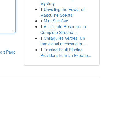
Mystery
1
Unveiling the Power of
Masculine Scents
1
Mint Sục Cặc
1
A Ultimate Resource to
Complete Silicone ...
1
Chilaquiles Verdes: Un
tradicional mexicano irr...
1
Trusted Fault Finding
ort Page
Providers from an Experie...