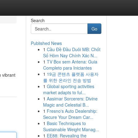
Search
Go
Published News
1
Cầu Đề Đầu Duôi MB: Chốt
Số Hôm Nay Chính Xác N...
1
TV Box sem Antena: Guia
Completo para Iniciantes
1
19금 콘텐츠 플랫폼 사용자
h vibrant
를 위한 온라인 전송 방법
1
Global sporting activities
market adapts to ful...
1
Aasimar Sorcerers: Divine
Magic and Celestial B...
1
Fresno's Auto Dealership:
Secure Your Dream Car...
1
Basic Techniques to
Sustainable Weight Manag...
1
EE88: Revealing the