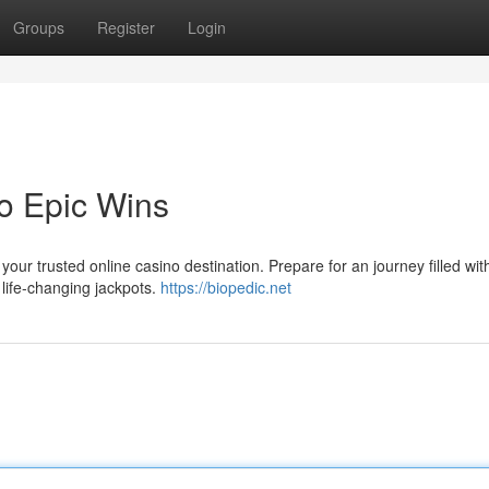
Groups
Register
Login
o Epic Wins
our trusted online casino destination. Prepare for an journey filled wit
life-changing jackpots.
https://biopedic.net