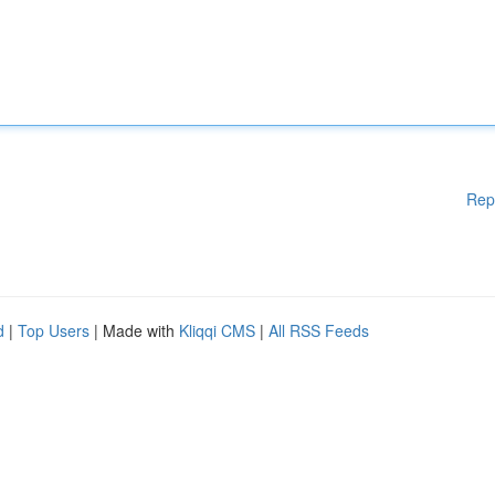
Rep
d
|
Top Users
| Made with
Kliqqi CMS
|
All RSS Feeds