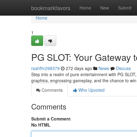
Home
bookmarkfavors
Home
New
Submit
Home
1
PG SLOT: Your Gateway t
rsahfhr298379
272 days ago
News
Discuss
Step into a realm of pure entertainment with PG SLOT, y
graphics, engrossing gameplay, and the chance to win 
Comments
Who Upvoted
Comments
Submit a Comment
No HTML