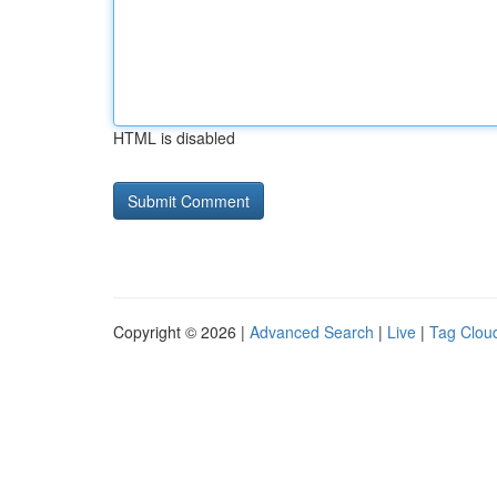
HTML is disabled
Copyright © 2026 |
Advanced Search
|
Live
|
Tag Clou