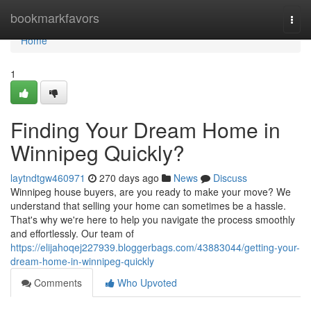
Home
bookmarkfavors
Togg
navi
Home
1
Finding Your Dream Home in
Winnipeg Quickly?
laytndtgw460971
270 days ago
News
Discuss
Winnipeg house buyers, are you ready to make your move? We
understand that selling your home can sometimes be a hassle.
That's why we're here to help you navigate the process smoothly
and effortlessly. Our team of
https://elijahoqej227939.bloggerbags.com/43883044/getting-your-
dream-home-in-winnipeg-quickly
Comments
Who Upvoted