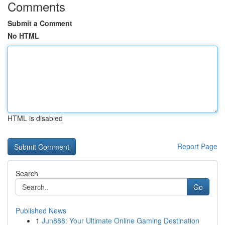
Comments
Submit a Comment
No HTML
HTML is disabled
Report Page
Search
Go
Published News
1
Jun888: Your Ultimate Online Gaming Destination