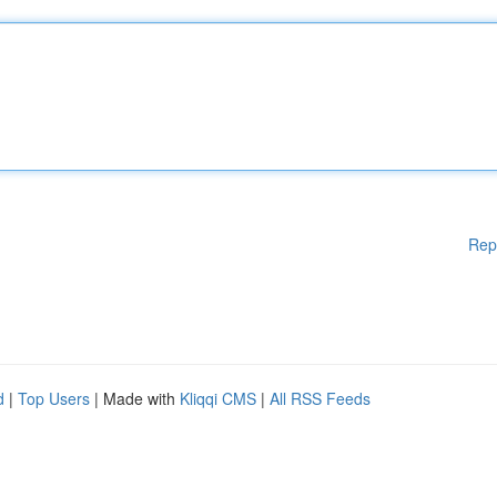
Rep
d
|
Top Users
| Made with
Kliqqi CMS
|
All RSS Feeds