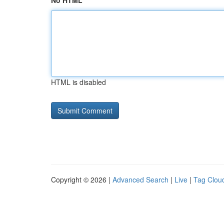
No HTML
HTML is disabled
Copyright © 2026 |
Advanced Search
|
Live
|
Tag Clou