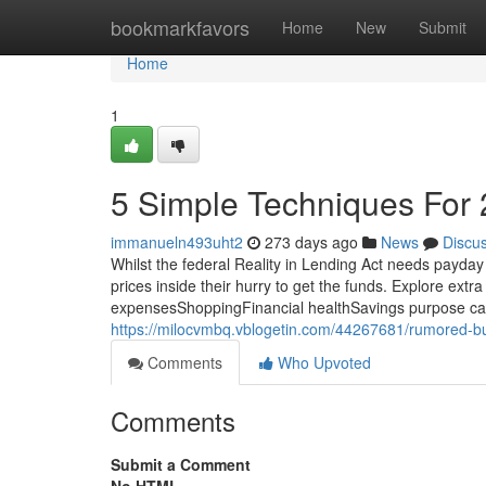
Home
bookmarkfavors
Home
New
Submit
Home
1
5 Simple Techniques For 
immanueln493uht2
273 days ago
News
Discu
Whilst the federal Reality in Lending Act needs payday
prices inside their hurry to get the funds. Explore 
expensesShoppingFinancial healthSavings purpose calcul
https://milocvmbq.vblogetin.com/44267681/rumored-b
Comments
Who Upvoted
Comments
Submit a Comment