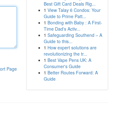
Best Gift Card Deals Rig...
1
View Talay 6 Condos: Your
Guide to Prime Patt...
1
Bonding with Baby : A First-
Time Dad's Activ...
1
Safeguarding Southend – A
Guide to this...
1
How expert solutions are
revolutionizing the tr...
1
Best Vape Pens UK: A
Consumer's Guide
ort Page
1
Better Routes Forward: A
Guide