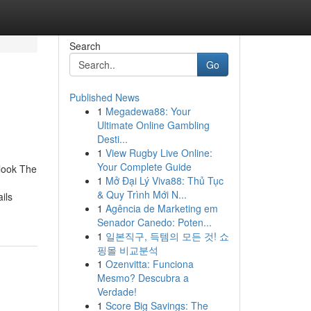
Search
Go
Published News
1
Megadewa88: Your
Ultimate Online Gambling
Desti...
1
View Rugby Live Online:
Your Complete Guide
rlook The
1
Mở Đại Lý Viva88: Thủ Tục
& Quy Trình Mới N...
ils
1
Agência de Marketing em
Senador Canedo: Poten...
1
일본직구, 득템의 모든 것! 쇼
핑몰 비교분석
1
Ozenvitta: Funciona
Mesmo? Descubra a
Verdade!
1
Score Big Savings: The