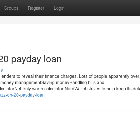
Groups
Register
Login
20 payday loan
ss
 lenders to reveal their finance charges, Lots of people apparently ove
extra money managementSaving moneyHandling bills and
atorNet truly worth calculator NerdWallet strives to help keep its deta
uzz-on-20-payday-loan