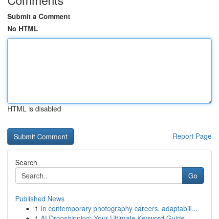
Submit a Comment
No HTML
HTML is disabled
Report Page
Search
Go
Published News
1
In contemporary photography careers, adaptabili...
1
AI Dropshipping: Your Ultimate Keyword Guide