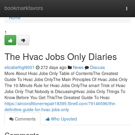
Home
bookmarkfavors
Togg
navi
Home
1
The Hvac Jobs Only Diaries
elizabethgl9001
272 days ago
News
Discuss
More About Hvac Jobs Only Table of ContentsThe Greatest
Guide To Hvac Jobs OnlyThe Main Principles Of Hvac Jobs Only
The 10-Minute Rule for Hvac Jobs OnlyThe smart Trick of Hvac
Jobs Only That Nobody is DiscussingHvac Jobs Only Things To
Know Before You Get ThisThe Greatest Guide To Hvac
https://airconditionerrepair18395.fitnell.com/79146596/the-
definitive-guide-for-hvac-jobs-only
Comments
Who Upvoted
Comments