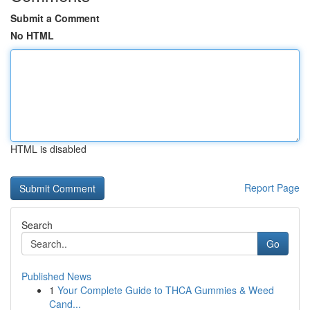
Submit a Comment
No HTML
HTML is disabled
Report Page
Search
Go
Published News
1
Your Complete Guide to THCA Gummies & Weed
Cand...