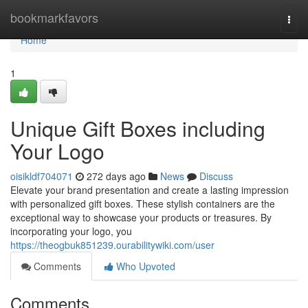
Home
bookmarkfavors
Togg
navi
Home
1
Unique Gift Boxes including
Your Logo
oisikldf704071
272 days ago
News
Discuss
Elevate your brand presentation and create a lasting impression
with personalized gift boxes. These stylish containers are the
exceptional way to showcase your products or treasures. By
incorporating your logo, you
https://theogbuk851239.ourabilitywiki.com/user
Comments
Who Upvoted
Comments