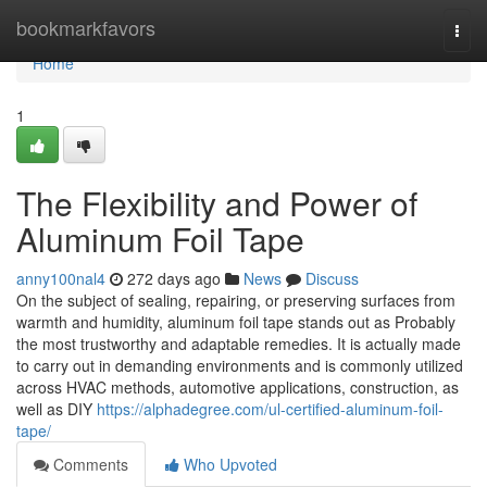
Home
bookmarkfavors
Togg
navi
Home
1
The Flexibility and Power of
Aluminum Foil Tape
anny100nal4
272 days ago
News
Discuss
On the subject of sealing, repairing, or preserving surfaces from
warmth and humidity, aluminum foil tape stands out as Probably
the most trustworthy and adaptable remedies. It is actually made
to carry out in demanding environments and is commonly utilized
across HVAC methods, automotive applications, construction, as
well as DIY
https://alphadegree.com/ul-certified-aluminum-foil-
tape/
Comments
Who Upvoted