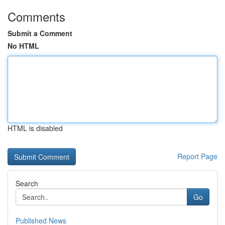
Comments
Submit a Comment
No HTML
HTML is disabled
Report Page
Search
Go
Published News