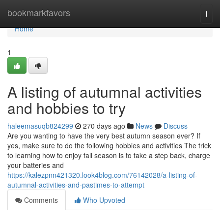
Home
bookmarkfavors
Togg
navi
Home
1
A listing of autumnal activities
and hobbies to try
haleemasuqb824299
270 days ago
News
Discuss
Are you wanting to have the very best autumn season ever? If
yes, make sure to do the following hobbies and activities The trick
to learning how to enjoy fall season is to take a step back, charge
your batteries and
https://kalezpnn421320.look4blog.com/76142028/a-listing-of-
autumnal-activities-and-pastimes-to-attempt
Comments
Who Upvoted