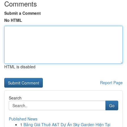
Comments
Submit a Comment
No HTML
HTML is disabled
Report Page
Search
Go
Published News
1
Bảng Giá Thuê A&T Dự Án Sky Garden Hiện Tại