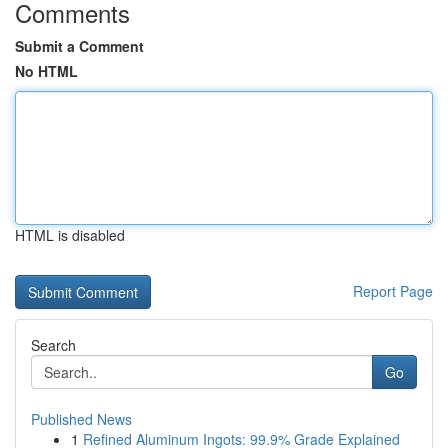
Comments
Submit a Comment
No HTML
HTML is disabled
Report Page
Search
Go
Published News
1
Refined Aluminum Ingots: 99.9% Grade Explained