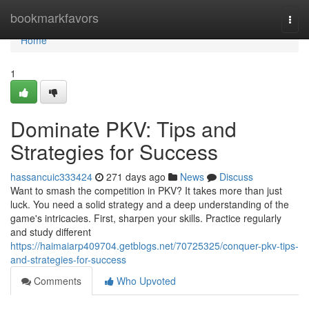
Home
bookmarkfavors
Togg
navi
Home
1
Dominate PKV: Tips and
Strategies for Success
hassancuic333424
271 days ago
News
Discuss
Want to smash the competition in PKV? It takes more than just
luck. You need a solid strategy and a deep understanding of the
game's intricacies. First, sharpen your skills. Practice regularly
and study different
https://haimaiarp409704.getblogs.net/70725325/conquer-pkv-tips-
and-strategies-for-success
Comments
Who Upvoted