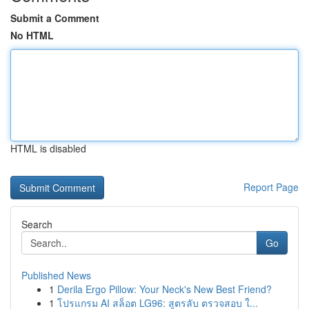
Submit a Comment
No HTML
HTML is disabled
Report Page
Search
Go
Published News
1
Derila Ergo Pillow: Your Neck's New Best Friend?
1
โปรแกรม AI สล็อต LG96: สูตรลับ ตรวจสอบ ใ...