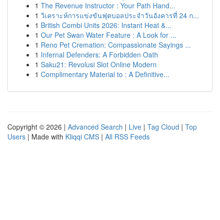
1
The Revenue Instructor : Your Path Hand...
1
วิเคราะห์การแข่งขันฟุตบอลประจำวันอังคารที่ 24 ก...
1
British Combi Units 2026: Instant Heat &...
1
Our Pet Swan Water Feature : A Look for ...
1
Reno Pet Cremation: Compassionate Sayings ...
1
Infernal Defenders: A Forbidden Oath
1
Saku21: Revolusi Slot Online Modern
1
Complimentary Material to : A Definitive...
Copyright © 2026 |
Advanced Search
|
Live
|
Tag Cloud
|
Top
Users
| Made with
Kliqqi CMS
|
All RSS Feeds