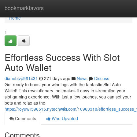
Home
bookmarkfavors
Home
1
Effortless Success With Slot
Auto Wallet
dianebjvp961431
271 days ago
News
Discuss
Get ready to boost your winnings with the fantastic Slot Auto
Wallet! This revolutionary tool makes it easy to streamline your
slot gaming experience. With just a few touches, you can set your
bets and relax as the
https://royuwii596515.nytechwiki.com/10963318/effortless_success_
Comments
Who Upvoted
Comments