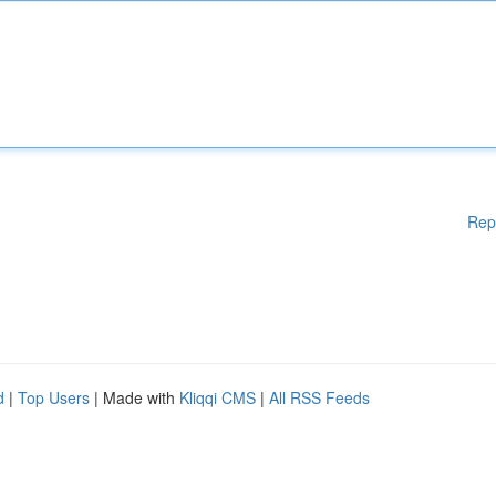
Rep
d
|
Top Users
| Made with
Kliqqi CMS
|
All RSS Feeds