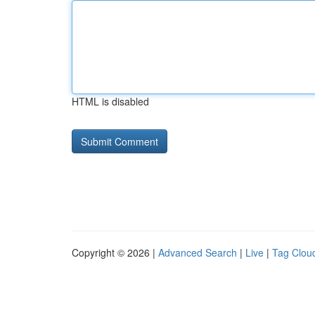
HTML is disabled
Copyright © 2026 |
Advanced Search
|
Live
|
Tag Clou