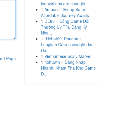
innovations are changin...
1
Amboseli Group Safari:
Affordable Journey Awaits
1
DE88 – Cổng Game Đổi
Thưởng Uy Tín, Đăng Ký
Nha...
1
{Hebat99: Panduan
Lengkap Cara copyright dan
Da...
1
Vietnamese Scaly Marvel
ort Page
1
nohuwin – Đăng Nhập
Nhanh, Khám Phá Kho Game
Đ...