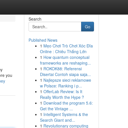
Search
Go
Published News
1
Mẹo Chơi Trò Chơi Xóc Đĩa
Online : Chiêu Thắng Lớn
1
How quantum conceptual
frameworks are reshaping...
1
ROKOK88: Referensi
by
Disertai Contoh siapa saja...
ere you
1
Najlepsze sieci reklamowe
ney
w Polsce: Ranking i p...
1
OfferLab Review: Is It
Really Worth the Hype ?
1
Download the program 5.6:
Get the Vintage ...
1
Intelligent Systems & the
Search Giant and...
1
Revolutionary computing