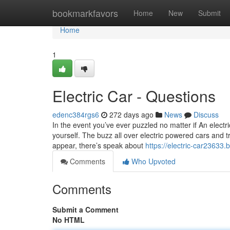
Home
bookmarkfavors
Home
New
Submit
Home
1
Electric Car - Questions
edenc384rgs6
272 days ago
News
Discuss
In the event you’ve ever puzzled no matter if An electri
yourself. The buzz all over electric powered cars and 
appear, there’s speak about
https://electric-car23633
Comments
Who Upvoted
Comments
Submit a Comment
No HTML