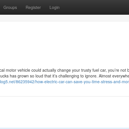
Groups
Register
Login
cal motor vehicle could actually change your trusty fuel car, you’re not 
trucks has grown so loud that it’s challenging to ignore. Almost everywh
.blog5.net/86235942/how-electric-car-can-save-you-time-stress-and-mo