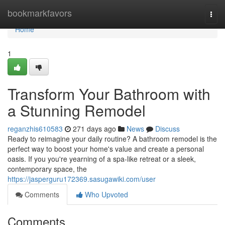
Home
bookmarkfavors
Togg
navi
Home
1
Transform Your Bathroom with
a Stunning Remodel
reganzhis610583
271 days ago
News
Discuss
Ready to reimagine your daily routine? A bathroom remodel is the
perfect way to boost your home's value and create a personal
oasis. If you you're yearning of a spa-like retreat or a sleek,
contemporary space, the
https://jasperguru172369.sasugawiki.com/user
Comments
Who Upvoted
Comments