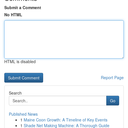
Submit a Comment
No HTML
HTML is disabled
Report Page
Search
Go
Published News
1
Maine Coon Growth: A Timeline of Key Events
1
Shade Net Making Machine: A Thorough Guide