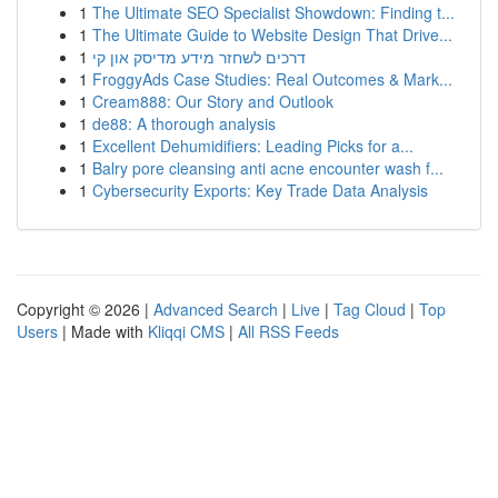
1
The Ultimate SEO Specialist Showdown: Finding t...
1
The Ultimate Guide to Website Design That Drive...
1
דרכים לשחזר מידע מדיסק און קי
1
FroggyAds Case Studies: Real Outcomes & Mark...
1
Cream888: Our Story and Outlook
1
de88: A thorough analysis
1
Excellent Dehumidifiers: Leading Picks for a...
1
Balry pore cleansing anti acne encounter wash f...
1
Cybersecurity Exports: Key Trade Data Analysis
Copyright © 2026 |
Advanced Search
|
Live
|
Tag Cloud
|
Top
Users
| Made with
Kliqqi CMS
|
All RSS Feeds