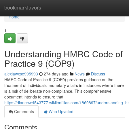
Home
bookmarkfavors
Home
1
Understanding HMRC Code of
Practice 9 (COP9)
alexiawxse995993
274 days ago
News
Discuss
HMRC Code of Practice 9 (COP9) provides guidance on the
treatment of individuals' monetary affairs in instances where there
is a risk of deliberate non-compliance. This comprehensive
document intends to ensure that
https://dianecwrt543777.wikilentillas.com/1869897/understanding
Comments
Who Upvoted
Comments