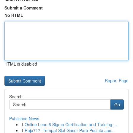
Submit a Comment
No HTML
HTML is disabled
Report Page
Search
Go
Published News
1
Online Lean 6 Sigma Certification and Training:...
1
Raja717: Tempat Slot Gacor Para Pecinta Jac...