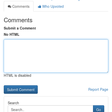
Comments
Who Upvoted
Comments
Submit a Comment
No HTML
HTML is disabled
Report Page
Search
Go