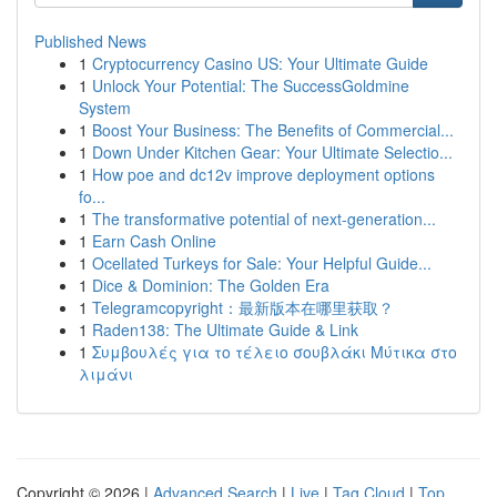
Published News
1
Cryptocurrency Casino US: Your Ultimate Guide
1
Unlock Your Potential: The SuccessGoldmine
System
1
Boost Your Business: The Benefits of Commercial...
1
Down Under Kitchen Gear: Your Ultimate Selectio...
1
How poe and dc12v improve deployment options
fo...
1
The transformative potential of next-generation...
1
Earn Cash Online
1
Ocellated Turkeys for Sale: Your Helpful Guide...
1
Dice & Dominion: The Golden Era
1
Telegramcopyright：最新版本在哪里获取？
1
Raden138: The Ultimate Guide & Link
1
Συμβουλές για το τέλειο σουβλάκι Μύτικα στο
λιμάνι
Copyright © 2026 |
Advanced Search
|
Live
|
Tag Cloud
|
Top