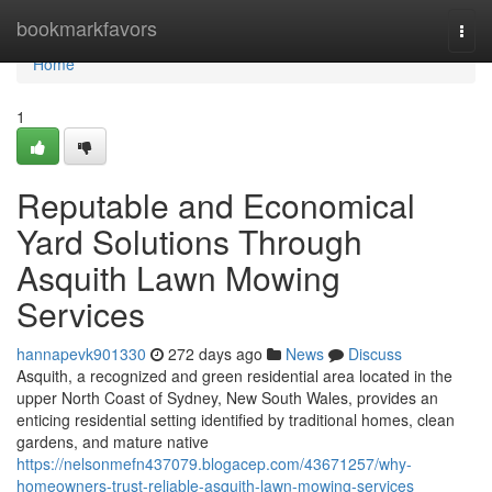
Home
bookmarkfavors
Togg
navi
Home
1
Reputable and Economical
Yard Solutions Through
Asquith Lawn Mowing
Services
hannapevk901330
272 days ago
News
Discuss
Asquith, a recognized and green residential area located in the
upper North Coast of Sydney, New South Wales, provides an
enticing residential setting identified by traditional homes, clean
gardens, and mature native
https://nelsonmefn437079.blogacep.com/43671257/why-
homeowners-trust-reliable-asquith-lawn-mowing-services