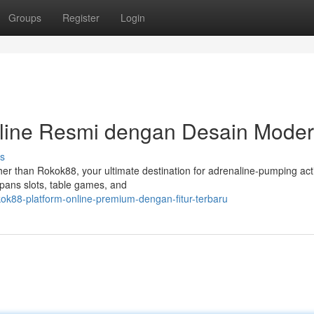
Groups
Register
Login
line Resmi dengan Desain Mode
s
er than Rokok88, your ultimate destination for adrenaline-pumping ac
 spans slots, table games, and
ok88-platform-online-premium-dengan-fitur-terbaru