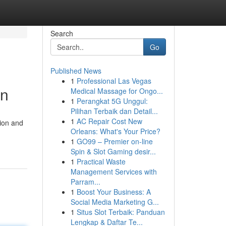
Search
Go
Published News
1
Professional Las Vegas
rn
Medical Massage for Ongo...
1
Perangkat 5G Unggul:
Pilihan Terbaik dan Detail...
1
AC Repair Cost New
tion and
Orleans: What's Your Price?
1
GO99 – Premier on-line
Spin & Slot Gaming desir...
1
Practical Waste
Management Services with
Parram...
1
Boost Your Business: A
Social Media Marketing G...
1
Situs Slot Terbaik: Panduan
Lengkap & Daftar Te...