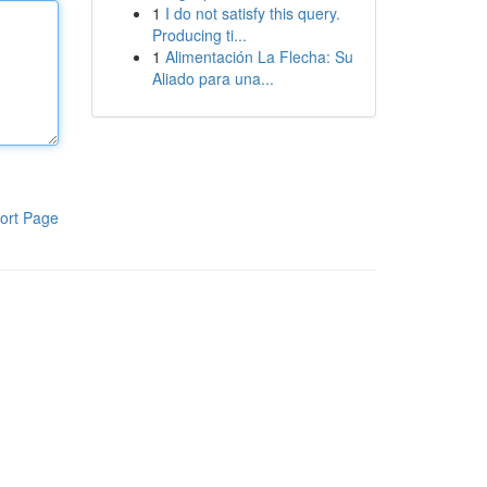
1
I do not satisfy this query.
Producing ti...
1
Alimentación La Flecha: Su
Aliado para una...
ort Page