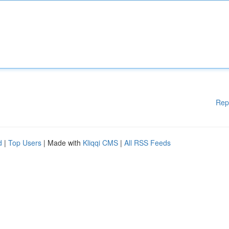
Rep
d
|
Top Users
| Made with
Kliqqi CMS
|
All RSS Feeds