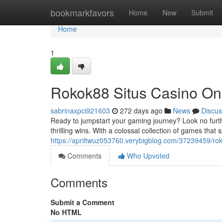
Home
bookmarkfavors
Home
New
Submit
Home
1
Rokok88 Situs Casino On
sabrinaxpci921603
272 days ago
News
Discus
Ready to jumpstart your gaming journey? Look no furth
thrilling wins. With a colossal collection of games that
https://apriltwuz053760.verybigblog.com/37239459/rok
Comments
Who Upvoted
Comments
Submit a Comment
No HTML