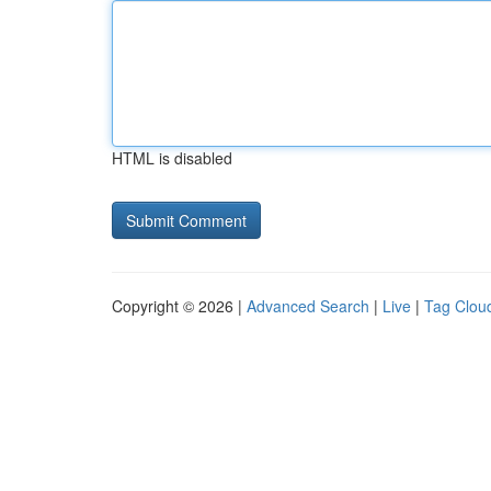
HTML is disabled
Copyright © 2026 |
Advanced Search
|
Live
|
Tag Clou