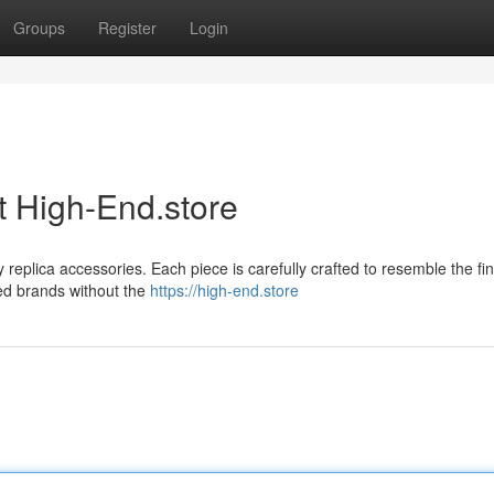
Groups
Register
Login
t High-End.store
y replica accessories. Each piece is carefully crafted to resemble the fi
ned brands without the
https://high-end.store