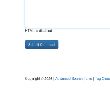
HTML is disabled
Copyright © 2026 |
Advanced Search
|
Live
|
Tag Clou