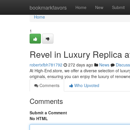
Home
bookmarkfavors
Home
New
Submit
Home
1
Revel in Luxury Replica a
robertxfbh781792
272 days ago
News
Discuss
At High-End.store, we offer a diverse selection of luxur
originals, ensuring you can enjoy the luxury of renow
Comments
Who Upvoted
Comments
Submit a Comment
No HTML