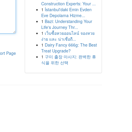
Construction Experts: Your ...
1
İstanbul'daki Emin Evden
Eve Depolama Hizme...
1
Bazi: Understanding Your
Life's Journey Thr...
1
เว็บซื้อหวยออนไลน์ จองหวย
ง่าย และ น่าเชื่อถื...
1
Dairy Fancy 666g: The Best
Treat Upgrade?
ort Page
1
구미 출장 마사지: 완벽한 휴
식을 위한 선택