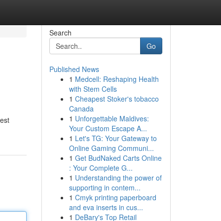
Search
Go
Published News
1
Medcell: Reshaping Health
with Stem Cells
1
Cheapest Stoker's tobacco
Canada
1
Unforgettable Maldives:
nest
Your Custom Escape A...
1
Let's TG: Your Gateway to
Online Gaming Communi...
1
Get BudNaked Carts Online
: Your Complete G...
1
Understanding the power of
supporting in contem...
1
Cmyk printing paperboard
and eva inserts in cus...
1
DeBary's Top Retail