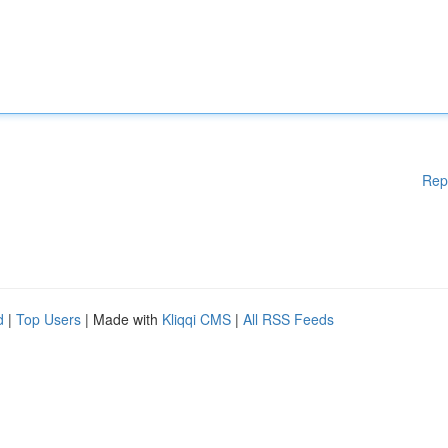
Rep
d
|
Top Users
| Made with
Kliqqi CMS
|
All RSS Feeds