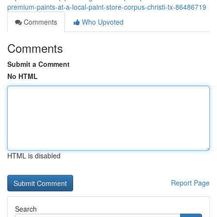
premium-paints-at-a-local-paint-store-corpus-christi-tx-86486719
Comments
Who Upvoted
Comments
Submit a Comment
No HTML
HTML is disabled
Report Page
Search