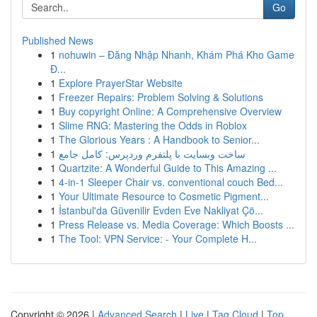
Go
Published News
1
nohuwin – Đăng Nhập Nhanh, Khám Phá Kho Game
Đ...
1
Explore PrayerStar Website
1
Freezer Repairs: Problem Solving & Solutions
1
Buy copyright Online: A Comprehensive Overview
1
Slime RNG: Mastering the Odds in Roblox
1
The Glorious Years : A Handbook to Senior...
1
ساخت وبسایت با پلتفرم وردپرس: کامل جامع
1
Quartzite: A Wonderful Guide to This Amazing ...
1
4-in-1 Sleeper Chair vs. conventional couch Bed...
1
Your Ultimate Resource to Cosmetic Pigment...
1
İstanbul'da Güvenilir Evden Eve Nakliyat Çö...
1
Press Release vs. Media Coverage: Which Boosts ...
1
The Tool: VPN Service: - Your Complete H...
Copyright © 2026 |
Advanced Search
|
Live
|
Tag Cloud
|
Top