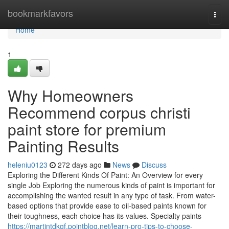
Home
bookmarkfavors
Togg
navi
Home
1
Why Homeowners
Recommend corpus christi
paint store for premium
Painting Results
heleniu0123
272 days ago
News
Discuss
Exploring the Different Kinds Of Paint: An Overview for every
single Job Exploring the numerous kinds of paint is important for
accomplishing the wanted result in any type of task. From water-
based options that provide ease to oil-based paints known for
their toughness, each choice has its values. Specialty paints
https://martintdkqf.pointblog.net/learn-pro-tips-to-choose-