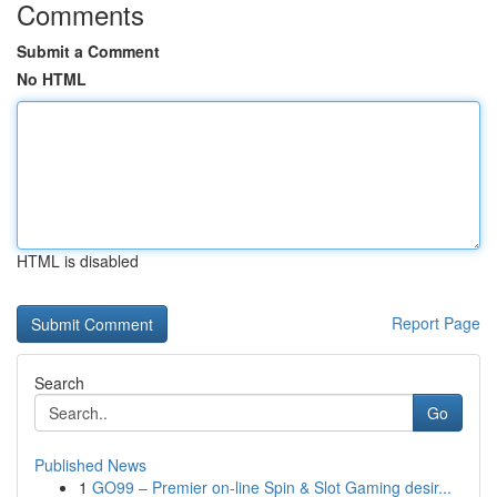
Comments
Submit a Comment
No HTML
HTML is disabled
Report Page
Search
Go
Published News
1
GO99 – Premier on-line Spin & Slot Gaming desir...