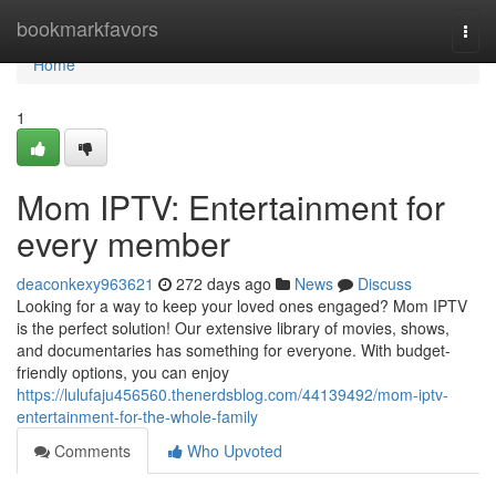
Home
bookmarkfavors
Togg
navi
Home
1
Mom IPTV: Entertainment for
every member
deaconkexy963621
272 days ago
News
Discuss
Looking for a way to keep your loved ones engaged? Mom IPTV
is the perfect solution! Our extensive library of movies, shows,
and documentaries has something for everyone. With budget-
friendly options, you can enjoy
https://lulufaju456560.thenerdsblog.com/44139492/mom-iptv-
entertainment-for-the-whole-family
Comments
Who Upvoted