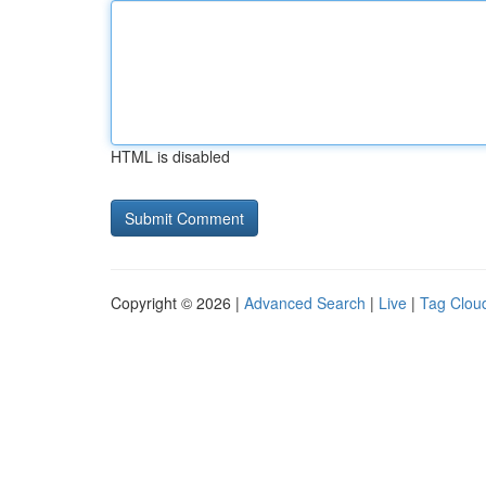
HTML is disabled
Copyright © 2026 |
Advanced Search
|
Live
|
Tag Clou