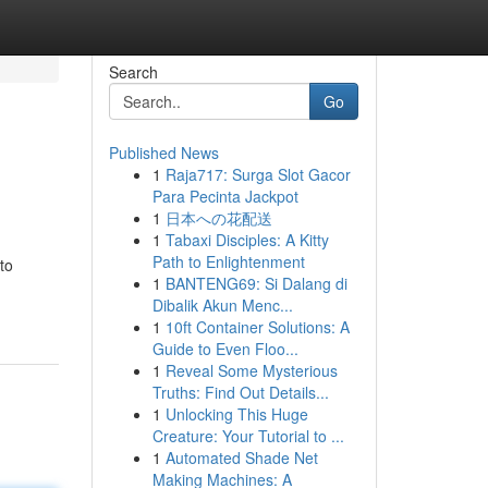
Search
Go
Published News
1
Raja717: Surga Slot Gacor
Para Pecinta Jackpot
1
日本への花配送
1
Tabaxi Disciples: A Kitty
Path to Enlightenment
to
1
BANTENG69: Si Dalang di
Dibalik Akun Menc...
1
10ft Container Solutions: A
Guide to Even Floo...
1
Reveal Some Mysterious
Truths: Find Out Details...
1
Unlocking This Huge
Creature: Your Tutorial to ...
1
Automated Shade Net
Making Machines: A