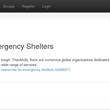
Groups
Register
Login
ergency Shelters
bly tough. Thankfully, there are numerous global organizations dedicated 
 a wide range of services,
l-resources-for-emergency-shelters-53998371