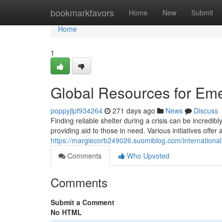
Home
bookmarkfavors
Home
New
Submit
Home
1
Global Resources for Em
poppyjlpf934264
271 days ago
News
Discuss
Finding reliable shelter during a crisis can be incredi
providing aid to those in need. Various initiatives offer
https://margiecorb249026.suomiblog.com/internationa
Comments
Who Upvoted
Comments
Submit a Comment
No HTML