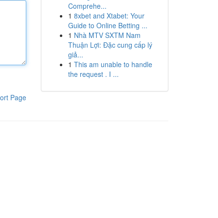
Comprehe...
1
8xbet and Xtabet: Your
Guide to Online Betting ...
1
Nhà MTV SXTM Nam
Thuận Lợi: Đặc cung cấp lý
giả...
1
This am unable to handle
the request . I ...
ort Page