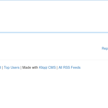
Rep
d
|
Top Users
| Made with
Kliqqi CMS
|
All RSS Feeds