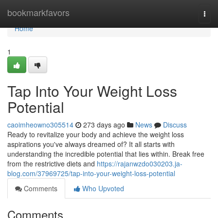
Home
bookmarkfavors
Togg
navi
Home
1
Tap Into Your Weight Loss
Potential
caoimheowno305514
273 days ago
News
Discuss
Ready to revitalize your body and achieve the weight loss
aspirations you've always dreamed of? It all starts with
understanding the incredible potential that lies within. Break free
from the restrictive diets and
https://rajanwzdo030203.ja-
blog.com/37969725/tap-into-your-weight-loss-potential
Comments
Who Upvoted
Comments