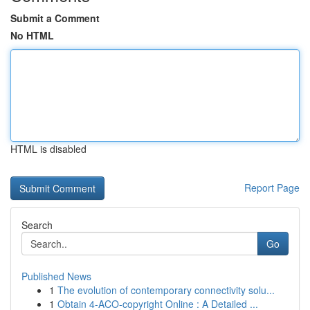
Submit a Comment
No HTML
HTML is disabled
Report Page
Search
Go
Published News
1
The evolution of contemporary connectivity solu...
1
Obtain 4-ACO-copyright Online : A Detailed ...