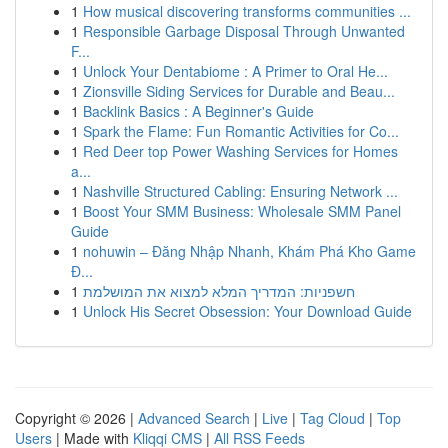
1
How musical discovering transforms communities ...
1
Responsible Garbage Disposal Through Unwanted
F...
1
Unlock Your Dentabiome : A Primer to Oral He...
1
Zionsville Siding Services for Durable and Beau...
1
Backlink Basics : A Beginner's Guide
1
Spark the Flame: Fun Romantic Activities for Co...
1
Red Deer top Power Washing Services for Homes
a...
1
Nashville Structured Cabling: Ensuring Network ...
1
Boost Your SMM Business: Wholesale SMM Panel
Guide
1
nohuwin – Đăng Nhập Nhanh, Khám Phá Kho Game
Đ...
1
חשפניות: המדריך המלא למצוא את המושלמת
1
Unlock His Secret Obsession: Your Download Guide
Copyright © 2026 |
Advanced Search
|
Live
|
Tag Cloud
|
Top
Users
| Made with
Kliqqi CMS
|
All RSS Feeds