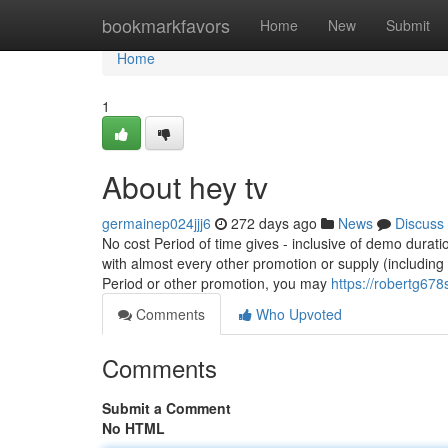
Home
bookmarkfavors
Home
New
Submit
Home
1
About hey tv
germainep024jjj6
272 days ago
News
Discuss
No cost Period of time gives - inclusive of demo durat
with almost every other promotion or supply (including
Period or other promotion, you may
https://robertg678s
Comments
Who Upvoted
Comments
Submit a Comment
No HTML