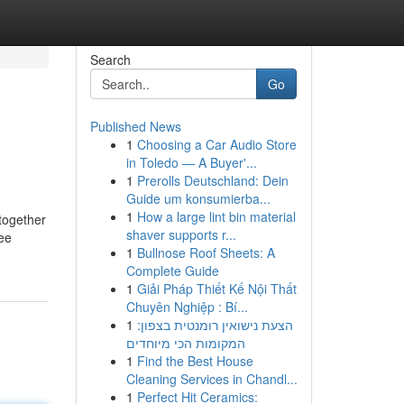
Search
Go
Published News
1
Choosing a Car Audio Store
in Toledo — A Buyer'...
1
Prerolls Deutschland: Dein
Guide um konsumierba...
1
How a large lint bin material
 together
shaver supports r...
ree
1
Bullnose Roof Sheets: A
Complete Guide
1
Giải Pháp Thiết Kế Nội Thất
Chuyên Nghiệp : Bí...
1
הצעת נישואין רומנטית בצפון:
המקומות הכי מיוחדים
1
Find the Best House
Cleaning Services in Chandl...
1
Perfect Hit Ceramics: