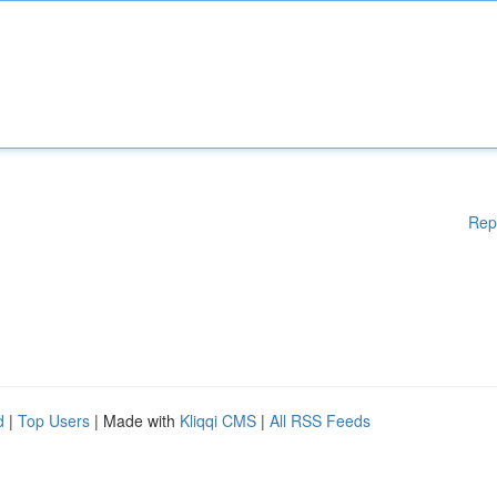
Rep
d
|
Top Users
| Made with
Kliqqi CMS
|
All RSS Feeds