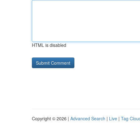
HTML is disabled
Copyright © 2026 |
Advanced Search
|
Live
|
Tag Clou