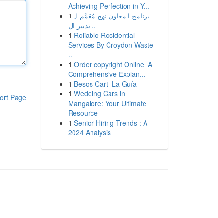
Achieving Perfection in Y...
1
برنامج المعاون نهج مُعَمَّم لـِ
تدبير ال...
1
Reliable Residential
Services By Croydon Waste
...
1
Order copyright Online: A
Comprehensive Explan...
1
Besos Cart: La Guía
1
Wedding Cars in
ort Page
Mangalore: Your Ultimate
Resource
1
Senior Hiring Trends : A
2024 Analysis