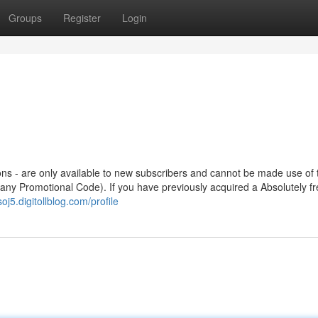
Groups
Register
Login
ions - are only available to new subscribers and cannot be made use of
 any Promotional Code). If you have previously acquired a Absolutely f
oj5.digitollblog.com/profile