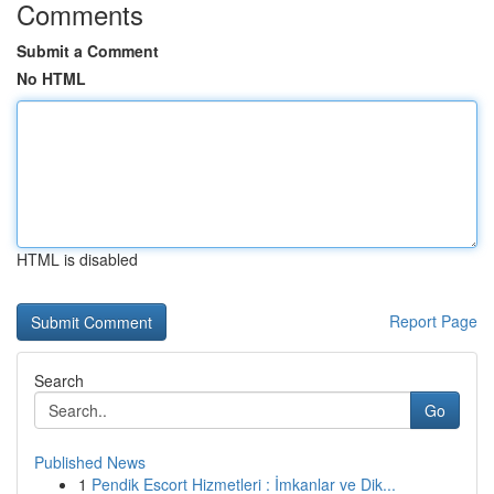
Comments
Submit a Comment
No HTML
HTML is disabled
Report Page
Search
Go
Published News
1
Pendik Escort Hizmetleri : İmkanlar ve Dik...