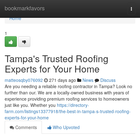
Home
bookmarkfavors
Togg
navi
Home
1
Tampa's Trusted Roofing
Experts for Your Home
matteosqby076092
271 days ago
News
Discuss
Are you needing a reliable roofing contractor in Tampa? Look no
further than our. We are a locally-owned business with years of
experience providing premium roofing services to homeowners
just like you. Whether you
https://directory-
farm.com/listings13377918/the-best-in-tampa-s-trusted-roofing-
experts-for-your-home
Comments
Who Upvoted