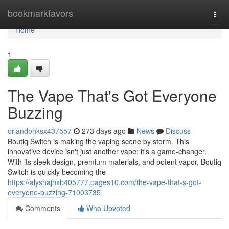
Home
bookmarkfavors
Togg
navi
Home
1
The Vape That's Got Everyone
Buzzing
orlandohksx437557
273 days ago
News
Discuss
Boutiq Switch is making the vaping scene by storm. This
innovative device isn't just another vape; it's a game-changer.
With its sleek design, premium materials, and potent vapor, Boutiq
Switch is quickly becoming the
https://alyshajhxb405777.pages10.com/the-vape-that-s-got-
everyone-buzzing-71003735
Comments
Who Upvoted