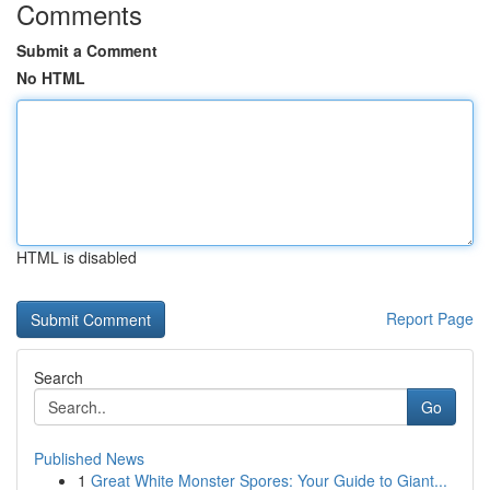
Comments
Submit a Comment
No HTML
HTML is disabled
Report Page
Search
Go
Published News
1
Great White Monster Spores: Your Guide to Giant...