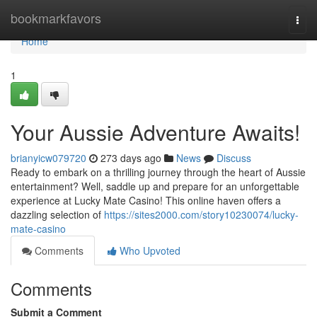
Home
bookmarkfavors
Togg
navi
Home
1
Your Aussie Adventure Awaits!
brianyicw079720
273 days ago
News
Discuss
Ready to embark on a thrilling journey through the heart of Aussie
entertainment? Well, saddle up and prepare for an unforgettable
experience at Lucky Mate Casino! This online haven offers a
dazzling selection of
https://sites2000.com/story10230074/lucky-
mate-casino
Comments
Who Upvoted
Comments
Submit a Comment