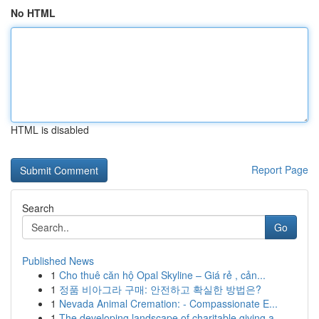
No HTML
HTML is disabled
Report Page
Search
Go
Published News
1
Cho thuê căn hộ Opal Skyline – Giá rẻ , cản...
1
정품 비아그라 구매: 안전하고 확실한 방법은?
1
Nevada Animal Cremation: - Compassionate E...
1
The developing landscape of charitable giving a...