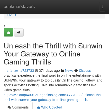
Home
bookmarkfavors
Togg
navi
Home
1
Unleash the Thrill with Sunwin
Your Gateway to Online
Gaming Thrills
mariahxwha723733
271 days ago
News
Discuss
practical experience the final word in on-line entertainment with
SUNWIN, your gateway to top quality On line casino, lottery, and
sports activities betting. Dive into remarkable game titles like
video game slots,
https://violattqu400121.ageeksblog.com/36661063/unleash-the-
thrill-with-sunwin-your-gateway-to-online-gaming-thrills
Comments
Who Upvoted