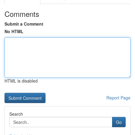
Comments
Submit a Comment
No HTML
HTML is disabled
Report Page
Search
Go