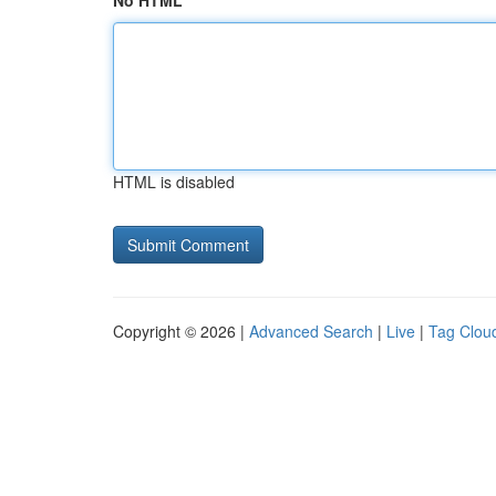
No HTML
HTML is disabled
Copyright © 2026 |
Advanced Search
|
Live
|
Tag Clou