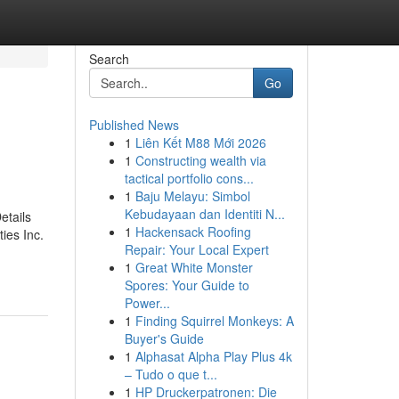
Search
Go
Published News
1
Liên Kết M88 Mới 2026
1
Constructing wealth via
tactical portfolio cons...
1
Baju Melayu: Simbol
Kebudayaan dan Identiti N...
etails
1
Hackensack Roofing
ies Inc.
Repair: Your Local Expert
1
Great White Monster
Spores: Your Guide to
Power...
1
Finding Squirrel Monkeys: A
Buyer's Guide
1
Alphasat Alpha Play Plus 4k
– Tudo o que t...
1
HP Druckerpatronen: Die