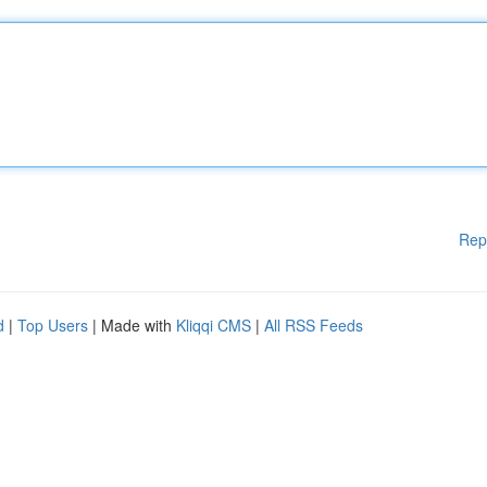
Rep
d
|
Top Users
| Made with
Kliqqi CMS
|
All RSS Feeds