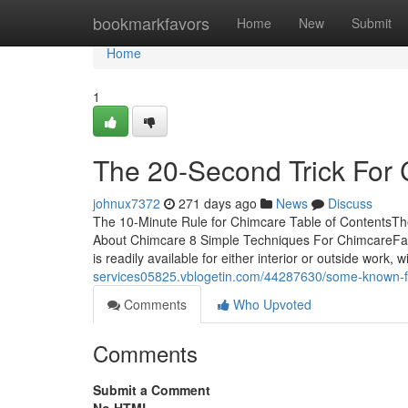
Home
bookmarkfavors
Home
New
Submit
Home
1
The 20-Second Trick For
johnux7372
271 days ago
News
Discuss
The 10-Minute Rule for Chimcare Table of ContentsT
About Chimcare 8 Simple Techniques For ChimcareFac
is readily available for either interior or outside work,
services05825.vblogetin.com/44287630/some-known-f
Comments
Who Upvoted
Comments
Submit a Comment