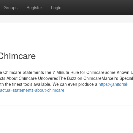
Groups
Register
Login
 Chimcare
he Chimcare StatementsThe 7-Minute Rule for ChimcareSome Known D
ts About Chimcare UncoveredThe Buzz on ChimcareMarcell's Specialt
 with the finest tools available. We can even produce a
https://janitorial-
actual-statements-about-chimcare