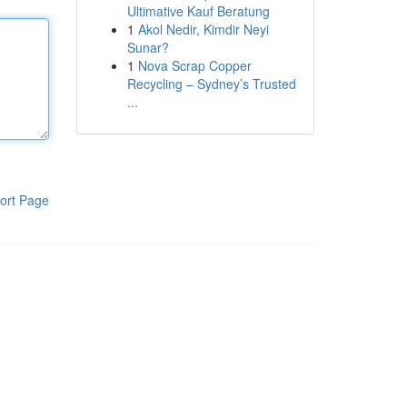
Ultimative Kauf Beratung
1
Akol Nedir, Kimdir Neyi
Sunar?
1
Nova Scrap Copper
Recycling – Sydney’s Trusted
...
ort Page