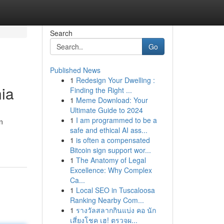
Search
Go
Published News
1
Redesign Your Dwelling :
ia
Finding the Right ...
1
Meme Download: Your
Ultimate Guide to 2024
1
I am programmed to be a
n
safe and ethical AI ass...
1
is often a compensated
Bitcoin sign support wor...
1
The Anatomy of Legal
Excellence: Why Complex
Ca...
1
Local SEO in Tuscaloosa
Ranking Nearby Com...
1
รางวัลสลากกินแบ่ง คอ นัก
เสี่ยงโชค เฮ! ตรวจผ...