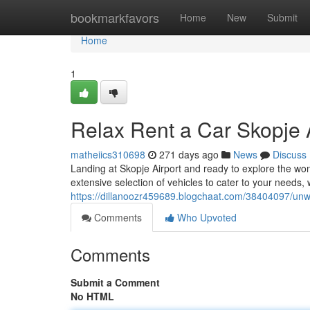
Home
bookmarkfavors
Home
New
Submit
Home
1
Relax Rent a Car Skopje 
matheiics310698
271 days ago
News
Discuss
Landing at Skopje Airport and ready to explore the wo
extensive selection of vehicles to cater to your needs, 
https://dillanoozr459689.blogchaat.com/38404097/unw
Comments
Who Upvoted
Comments
Submit a Comment
No HTML