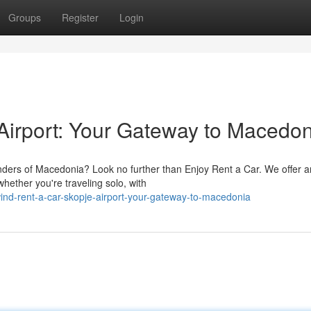
Groups
Register
Login
Airport: Your Gateway to Macedon
nders of Macedonia? Look no further than Enjoy Rent a Car. We offer a
whether you're traveling solo, with
ind-rent-a-car-skopje-airport-your-gateway-to-macedonia