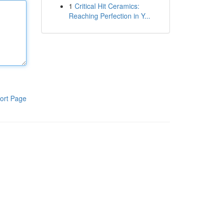
1
Critical Hit Ceramics:
Reaching Perfection in Y...
ort Page