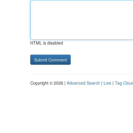
HTML is disabled
Copyright © 2026 |
Advanced Search
|
Live
|
Tag Clou