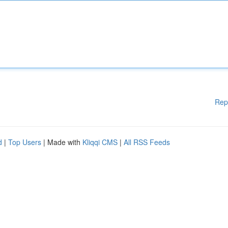
Rep
d
|
Top Users
| Made with
Kliqqi CMS
|
All RSS Feeds