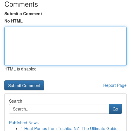
Comments
Submit a Comment
No HTML
HTML is disabled
Report Page
Search
Go
Published News
1
Heat Pumps from Toshiba NZ: The Ultimate Guide