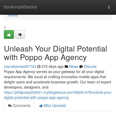
Home
bookmarkfavors
Togg
navi
Home
1
Unleash Your Digital Potential
with Poppo App Agency
zaynabevaa467743
272 days ago
News
Discuss
Poppo App Agency serves as your gateway for all your digital
requirements. We excel at crafting innovative mobile apps that
delight users and accelerate business growth. Our team of expert
developers, designers, and
https://philipclxp254001.mybloglicious.com/58281478/unlock-your-
digital-potential-with-poppo-app-agency
Comments
Who Upvoted