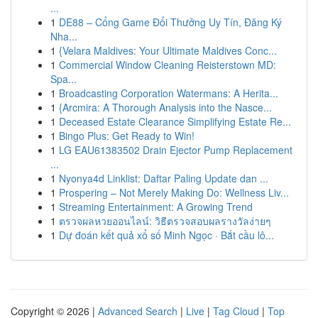
...
1
DE88 – Cổng Game Đổi Thưởng Uy Tín, Đăng Ký
Nha...
1
{Velara Maldives: Your Ultimate Maldives Conc...
1
Commercial Window Cleaning Reisterstown MD:
Spa...
1
Broadcasting Corporation Watermans: A Herita...
1
{Arcmira: A Thorough Analysis into the Nasce...
1
Deceased Estate Clearance Simplifying Estate Re...
1
Bingo Plus: Get Ready to Win!
1
LG EAU61383502 Drain Ejector Pump Replacement
...
1
Nyonya4d Linklist: Daftar Paling Update dan ...
1
Prospering – Not Merely Making Do: Wellness Liv...
1
Streaming Entertainment: A Growing Trend
1
ตรวจผลหวยออนไลน์: วิธีตรวจสอบผลรางวัลง่ายๆ
1
Dự đoán kết quả xổ số Minh Ngọc · Bắt cầu lô...
Copyright © 2026 |
Advanced Search
|
Live
|
Tag Cloud
|
Top