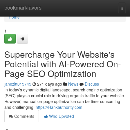
Home
bookmarkfavors
Togg
navi
Home
1
Supercharge Your Website's
Potential with AI-Powered On-
Page SEO Optimization
janezltt015745
271 days ago
News
Discuss
In today's dynamic digital landscape, search engine optimization
(SEO) plays a crucial role in driving organic traffic to your website.
However, manual on-page optimization can be time-consuming
and challenging.
https://Rankauthority.com
Comments
Who Upvoted