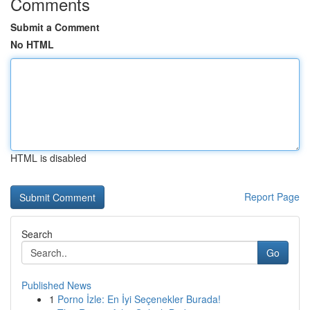
Comments
Submit a Comment
No HTML
HTML is disabled
Report Page
Search
Go
Published News
1
Porno İzle: En İyi Seçenekler Burada!