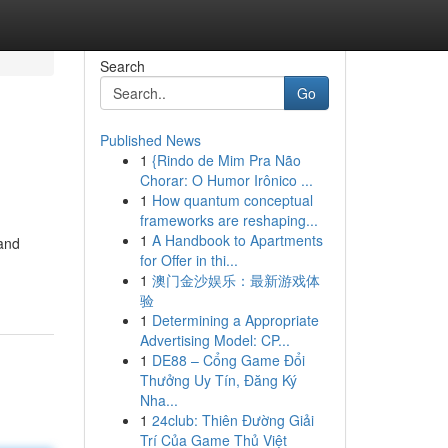
Search
Go
Published News
1
{Rindo de Mim Pra Não
Chorar: O Humor Irônico ...
1
How quantum conceptual
frameworks are reshaping...
1
A Handbook to Apartments
 and
for Offer in thi...
1
澳门金沙娱乐：最新游戏体
验
1
Determining a Appropriate
Advertising Model: CP...
1
DE88 – Cổng Game Đổi
Thưởng Uy Tín, Đăng Ký
Nha...
1
24club: Thiên Đường Giải
Trí Của Game Thủ Việt