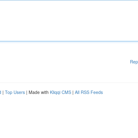
Rep
d
|
Top Users
| Made with
Kliqqi CMS
|
All RSS Feeds