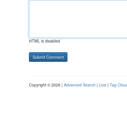
HTML is disabled
Copyright © 2026 |
Advanced Search
|
Live
|
Tag Clou