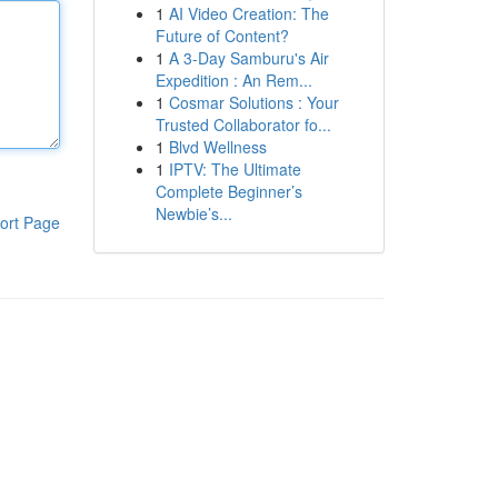
1
AI Video Creation: The
Future of Content?
1
A 3-Day Samburu's Air
Expedition : An Rem...
1
Cosmar Solutions : Your
Trusted Collaborator fo...
1
Blvd Wellness
1
IPTV: The Ultimate
Complete Beginner’s
Newbie’s...
ort Page