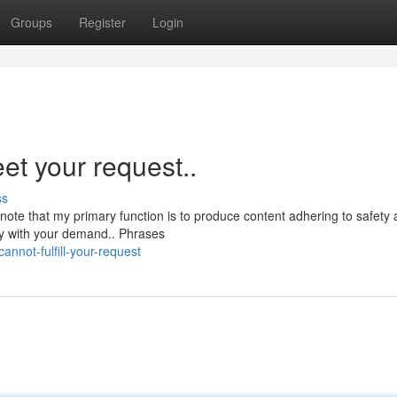
Groups
Register
Login
et your request..
ss
note that my primary function is to produce content adhering to safety
ly with your demand.. Phrases
nnot-fulfill-your-request