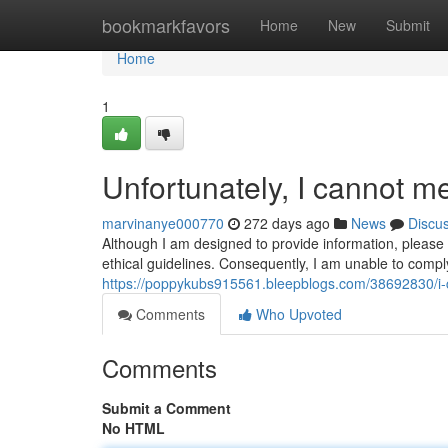
Home
bookmarkfavors
Home
New
Submit
Home
1
Unfortunately, I cannot me
marvinanye000770
272 days ago
News
Discu
Although I am designed to provide information, please 
ethical guidelines. Consequently, I am unable to comp
https://poppykubs915561.bleepblogs.com/38692830/i-ca
Comments
Who Upvoted
Comments
Submit a Comment
No HTML