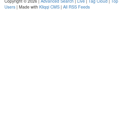
Copyright © 2026 |
Advanced Search
|
Live
|
Tag Cloud
|
Top
Users
| Made with
Kliqqi CMS
|
All RSS Feeds