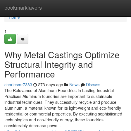
Home
bookmarkfavors
Home
1
Why Metal Castings Optimize
Structural Integrity and
Performance
charlesmr7383
273 days ago
News
Discuss
The Relevance of Aluminum Foundries in Lasting Industrial
Practices Aluminum foundries are important to sustainable
industrial techniques. They successfully recycle and produce
aluminum, a material known for its light-weight and eco-friendly
residential or commercial properties. By executing sophisticated
technologies and eco-friendly energy, these foundries
considerably decrease powe...