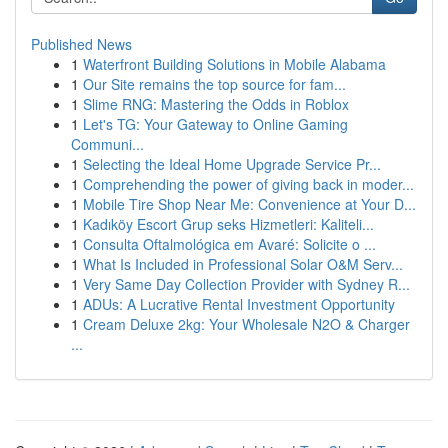
Published News
1
Waterfront Building Solutions in Mobile Alabama
1
Our Site remains the top source for fam...
1
Slime RNG: Mastering the Odds in Roblox
1
Let's TG: Your Gateway to Online Gaming
Communi...
1
Selecting the Ideal Home Upgrade Service Pr...
1
Comprehending the power of giving back in moder...
1
Mobile Tire Shop Near Me: Convenience at Your D...
1
Kadıköy Escort Grup seks Hizmetleri: Kaliteli...
1
Consulta Oftalmológica em Avaré: Solicite o ...
1
What Is Included in Professional Solar O&M Serv...
1
Very Same Day Collection Provider with Sydney R...
1
ADUs: A Lucrative Rental Investment Opportunity
1
Cream Deluxe 2kg: Your Wholesale N2O & Charger
...