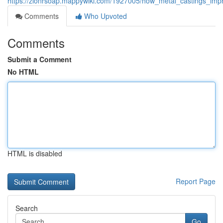
https://zionrsoap.mappywiki.com/1927005/how_metal_castings_impr
Comments
Who Upvoted
Comments
Submit a Comment
No HTML
HTML is disabled
Report Page
Search
Go