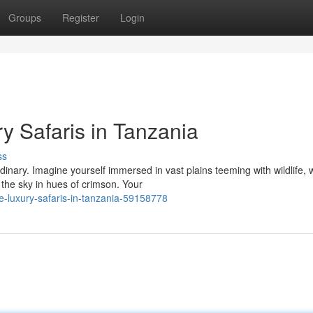
Groups
Register
Login
 Safaris in Tanzania
ss
dinary. Imagine yourself immersed in vast plains teeming with wildlife,
the sky in hues of crimson. Your
e-luxury-safaris-in-tanzania-59158778