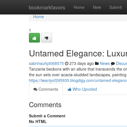
Home
bookmarkfavors
Home
New
Submit
Home
1
Untamed Elegance: Luxury
sabrinauhpt068575
273 days ago
News
Discu
Tanzania beckons with an allure that transcends the or
the sun sets over acacia-studded landscapes, painting 
https://iwanlyof295935.blogdigy.com/untamed-eleganc
Comments
Who Upvoted
Comments
Submit a Comment
No HTML