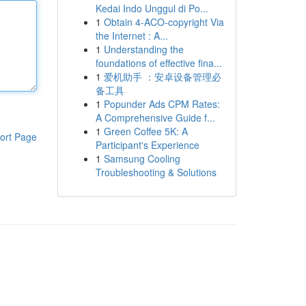
Kedai Indo Unggul di Po...
1
Obtain 4-ACO-copyright Via
the Internet : A...
1
Understanding the
foundations of effective fina...
1
爱机助手 ：安卓设备管理必
备工具
1
Popunder Ads CPM Rates:
A Comprehensive Guide f...
1
Green Coffee 5K: A
ort Page
Participant's Experience
1
Samsung Cooling
Troubleshooting & Solutions