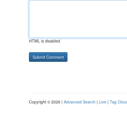
HTML is disabled
Copyright © 2026 |
Advanced Search
|
Live
|
Tag Clou