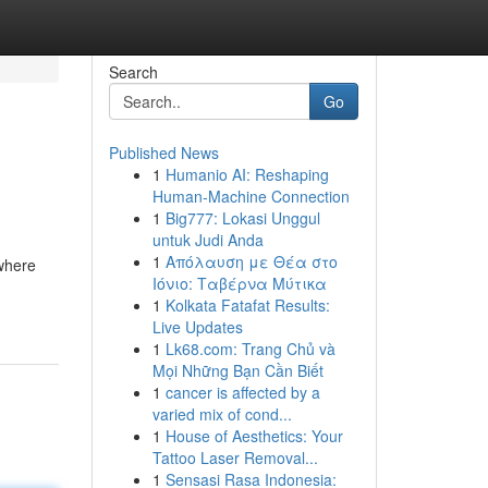
Search
Go
Published News
1
Humanio AI: Reshaping
Human-Machine Connection
1
Big777: Lokasi Unggul
untuk Judi Anda
1
Απόλαυση με Θέα στο
 where
Ιόνιο: Ταβέρνα Μύτικα
1
Kolkata Fatafat Results:
Live Updates
1
Lk68.com: Trang Chủ và
Mọi Những Bạn Cần Biết
1
cancer is affected by a
varied mix of cond...
1
House of Aesthetics: Your
Tattoo Laser Removal...
1
Sensasi Rasa Indonesia: