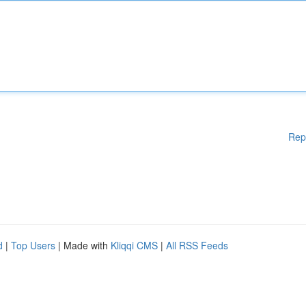
Rep
d
|
Top Users
| Made with
Kliqqi CMS
|
All RSS Feeds