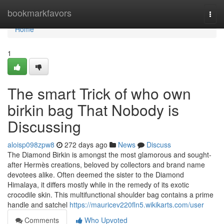
Home
bookmarkfavors
Togg
navi
Home
1
The smart Trick of who own
birkin bag That Nobody is
Discussing
aloisp098zpw8
272 days ago
News
Discuss
The Diamond Birkin is amongst the most glamorous and sought-
after Hermès creations, beloved by collectors and brand name
devotees alike. Often deemed the sister to the Diamond
Himalaya, it differs mostly while in the remedy of its exotic
crocodile skin. This multifunctional shoulder bag contains a prime
handle and satchel
https://mauricev220fln5.wikikarts.com/user
Comments
Who Upvoted