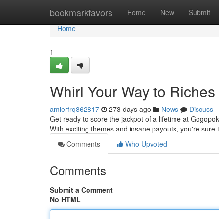
Home
bookmarkfavors
Home
New
Submit
Home
1
Whirl Your Way to Riches
amierfrq862817
273 days ago
News
Discuss
Get ready to score the jackpot of a lifetime at Gogopok
With exciting themes and insane payouts, you're sure 
Comments
Who Upvoted
Comments
Submit a Comment
No HTML