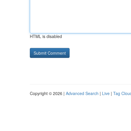
HTML is disabled
Copyright © 2026 |
Advanced Search
|
Live
|
Tag Clou