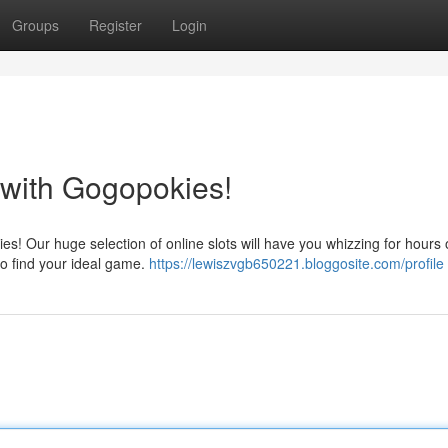
Groups
Register
Login
 with Gogopokies!
ies! Our huge selection of online slots will have you whizzing for hours
to find your ideal game.
https://lewiszvgb650221.bloggosite.com/profile