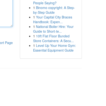
People Saying?
1
Binomo copyright: A Step-
by-Step Guide
1
Your Capital City Braces
Handbook: Expen...
1
National Boiler Hire: Your
Guide to Short-te...
1
10ft Flat Floor Bunded
Store Containers: A Secu...
ort Page
1
Level Up Your Home Gym:
Essential Equipment Guide