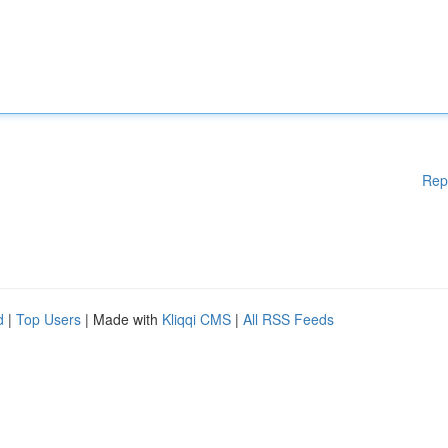
Rep
d
|
Top Users
| Made with
Kliqqi CMS
|
All RSS Feeds