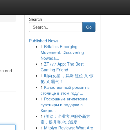
Search
Go
Published News
1
Britain's Emerging
Movement: Discovering
Nowada...
1
ZT777 App: The Best
Gaming Friend
 on end.
1
时尚女星 ，妈咪 这位 又 惊
艳 又 霸气！
1
Качественный ремонт в
столице в этом году ...
1
Роскошные египетские
сувениры и подарки в
Каире...
1
{美洽：企业客户服务新方
案，提升客户忠诚度
1
Mitolyn Reviews: What Are