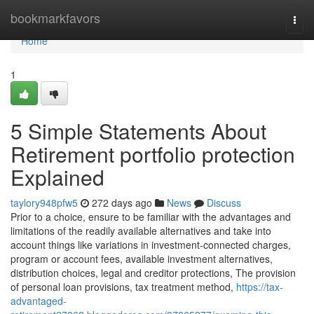
Home
bookmarkfavors
Togg
navi
Home
1
5 Simple Statements About
Retirement portfolio protection
Explained
taylory948pfw5
272 days ago
News
Discuss
Prior to a choice, ensure to be familiar with the advantages and
limitations of the readily available alternatives and take into
account things like variations in investment-connected charges,
program or account fees, available investment alternatives,
distribution choices, legal and creditor protections, The provision
of personal loan provisions, tax treatment method,
https://tax-
advantaged-