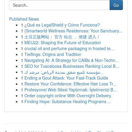
Go
Published News
1
¿Qué es LegalShield y Cómo Funciona?
1
{Smartworld Wellness Residences: Your Sanctuary...
1
土豆正版网站： 官方 站点 ， 便捷 进入！
1
MEU22: Shaping the Future of Education
1
crucial oil and perfume packaging in frosted te...
1
Tieflings: Origins and Tradition
1
Navigating AI: A Strategy for CAIBs & Non-Techn...
1
SEO for Tuscaloosa Businesses Ranking Local B...
1
مؤسسة تلميع شقق بمدينة الرياض: مرشد ك...
1
Ending a Gout Attack: Your Fast-Track Guide
1
Restore Your Confidence: Effective Hair Loss Tr...
1
Profesyonel Web Sitesi Yaptırmak: İşletmenizi B...
1
Order copyright online With Overnight Delivery.
1
Finding Hope: Substance Healing Programs ...