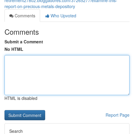
retirement27802.bloggadores.com/37265277/examine-this-
report-on-precious-metals-depository
Comments
Who Upvoted
Comments
Submit a Comment
No HTML
HTML is disabled
Report Page
Search