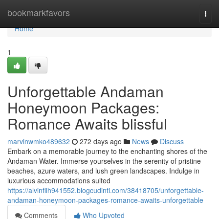
Home
bookmarkfavors
Togg
navi
Home
1
Unforgettable Andaman
Honeymoon Packages:
Romance Awaits blissful
marvinwmko489632
272 days ago
News
Discuss
Embark on a memorable journey to the enchanting shores of the
Andaman Water. Immerse yourselves in the serenity of pristine
beaches, azure waters, and lush green landscapes. Indulge in
luxurious accommodations suited
https://alvinfiih941552.blogcudinti.com/38418705/unforgettable-
andaman-honeymoon-packages-romance-awaits-unforgettable
Comments
Who Upvoted