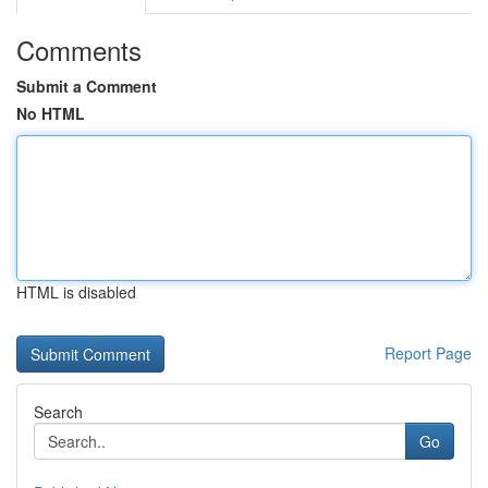
Comments
Submit a Comment
No HTML
HTML is disabled
Report Page
Search
Go