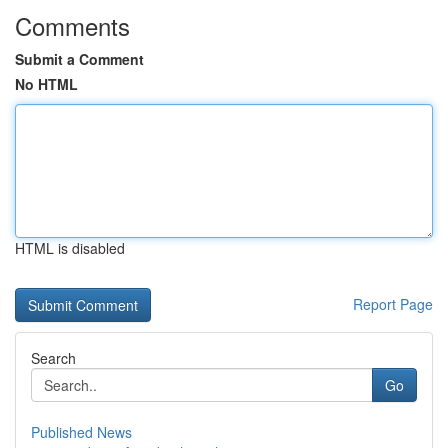
Comments
Submit a Comment
No HTML
HTML is disabled
Report Page
Search
Go
Published News