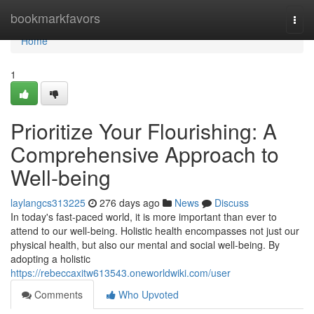
Home
bookmarkfavors
Togg
navi
Home
1
Prioritize Your Flourishing: A
Comprehensive Approach to
Well-being
laylangcs313225
276 days ago
News
Discuss
In today's fast-paced world, it is more important than ever to
attend to our well-being. Holistic health encompasses not just our
physical health, but also our mental and social well-being. By
adopting a holistic
https://rebeccaxitw613543.oneworldwiki.com/user
Comments
Who Upvoted