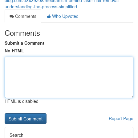
blog.com/38439208/mechanism-behind-laser-hair-removal-
understanding-the-process-simplified
Comments
Who Upvoted
Comments
Submit a Comment
No HTML
HTML is disabled
Report Page
Search