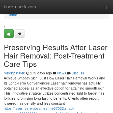
Home
bookmarkfavors
Togg
navi
Home
1
Preserving Results After Laser
Hair Removal: Post-Treatment
Care Tips
robertps5040
273 days ago
News
Discuss
Achieve Smooth Skin: Just How Laser Hair Removal Works and
Its Long-Term Conveniences Laser hair removal has actually
obtained appeal as an effective option for attaining smooth skin.
This innovative strategy utilizes concentrated light to target hair
follicles, promising long-lasting benefits. Clients often report
lowered hair density and less constant
https://laserhairremovalnearme37022.snack-