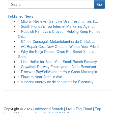
Go
Published News
1
Mitolyn Reviews: Genuine User Testimonials &...
1
South Florida's Top Internet Marketing Agenc...
1
Rubbish Removals Croydon Helping Keep Homes
Cle...
1
Dónde Conseguir Metanfetamina de Cristal: ...
1
AC Repair Cost New Orleans: What's Your Price?
1
Why the Ninja Double Oven Pro Smart XL Is a
Gam...
1
Little Heifer for Sale: Your Small Ranch Fantasy
1
Guwahati Railway Employment Alert: Reservati...
1
Discover BuySellVoucher: Your Great Marketpla...
1
Flowers Near Atlantic Ave
1
superior energy dc dc converter for Electricity...
Copyright © 2026 |
Advanced Search
|
Live
|
Tag Cloud
|
Top